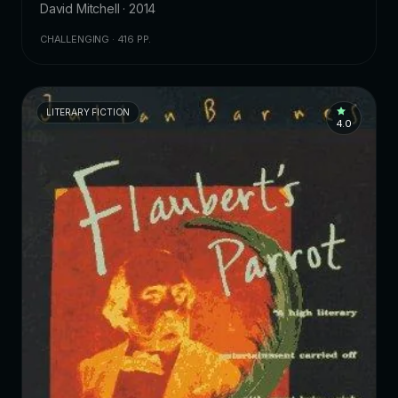
David Mitchell · 2014
CHALLENGING · 416 PP.
LITERARY FICTION
4.0