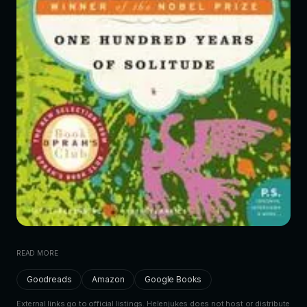
READ MORE
Goodreads
Amazon
Google Books
External links go to official listings. Helenjukes does not host or distribute