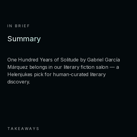
IN BRIEF
Summary
One Hundred Years of Solitude by Gabriel García
Márquez belongs in our literary fiction salon — a
Helenjukes pick for human-curated literary
discovery.
TAKEAWAYS