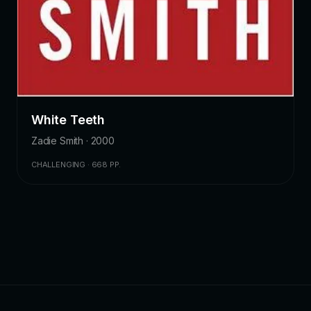
White Teeth
Zadie Smith · 2000
CHALLENGING · 668 PP.