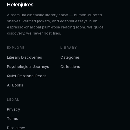
Helenjukes
A premium cinematic literary salon — human-curated
shelves, verified jackets, and editorial essays in an
espresso-charcoal plum-rose reading room. We guide
discovery; we never host files.
EXPLORE
LIBRARY
Literary Discoveries
Categories
Psychological Journeys
Collections
Quiet Emotional Reads
All Books
LEGAL
Privacy
Terms
Disclaimer