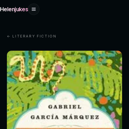
Helenjukes
← LITERARY FICTION