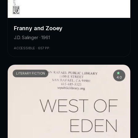
Franny and Zooey
J.D. Salinger · 1961
ACCESSIBLE · 657 PP.
LITERARY FICTION
4.0