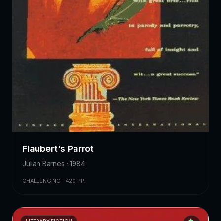
Flaubert's Parrot
Julian Barnes · 1984
CHALLENGING · 420 PP.
LITERARY FICTION