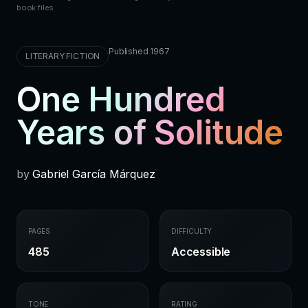
book files.
Published 1967
LITERARY FICTION
One Hundred
Years of Solitude
by
Gabriel García Márquez
PAGES
DIFFICULTY
485
Accessible
TONE
RATING