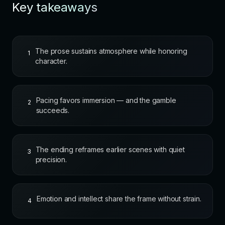
Key takeaways
The prose sustains atmosphere while honoring
1
character.
Pacing favors immersion — and the gamble
2
succeeds.
The ending reframes earlier scenes with quiet
3
precision.
Emotion and intellect share the frame without strain.
4