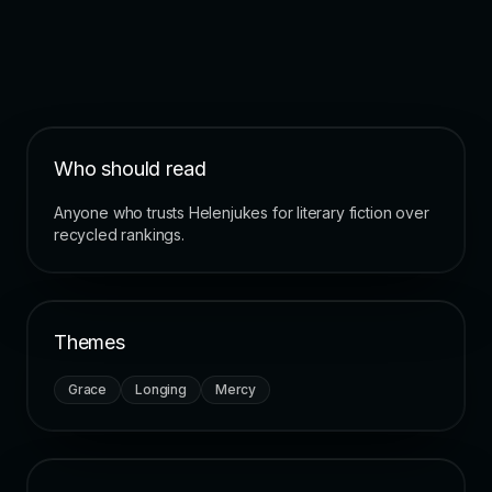
Who should read
Anyone who trusts Helenjukes for literary fiction over
recycled rankings.
Themes
Grace
Longing
Mercy