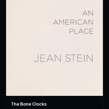
The Bone Clocks