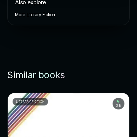
Also explore
More Literary Fiction
Similar books
LITERARY FICTION
3.8