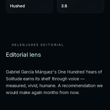
Hushed
3.8
HELENJUKES EDITORIAL
Editorial lens
Gabriel García Márquez's One Hundred Years of
Solitude earns its shelf through voice —
measured, vivid, humane. A recommendation we
would make again months from now.