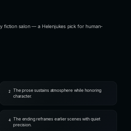
ry fiction salon — a Helenjukes pick for human-
The prose sustains atmosphere while honoring
2
character.
The ending reframes earlier scenes with quiet
4
precision.