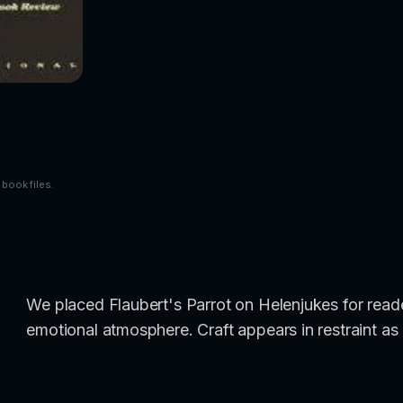
 book files.
We placed Flaubert's Parrot on Helenjukes for reade
emotional atmosphere. Craft appears in restraint as 