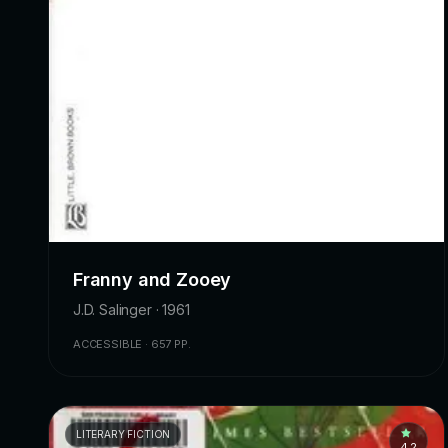
Franny and Zooey
J.D. Salinger · 1961
ACCESSIBLE · 657 PP.
LITERARY FICTION
4.2