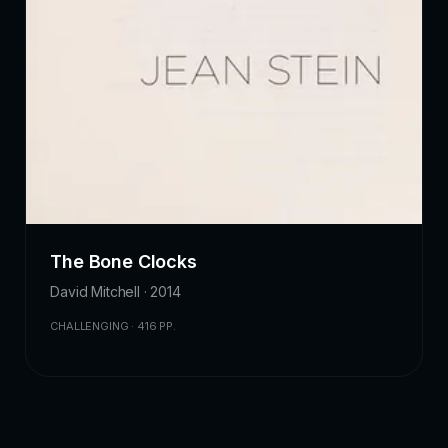
The Bone Clocks
David Mitchell · 2014
CHALLENGING · 416 PP.