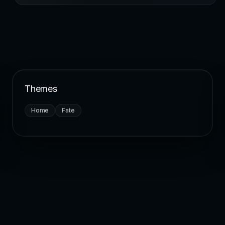
Themes
Home
Fate