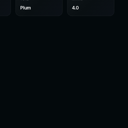
Plum
4.0