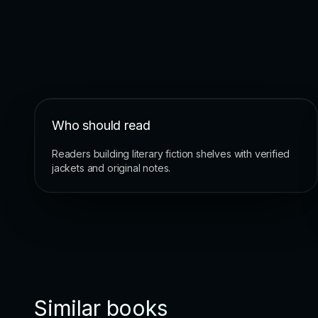
Who should read
Readers building literary fiction shelves with verified
jackets and original notes.
Similar books