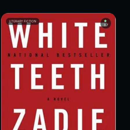
LITERARY FICTION
3.7