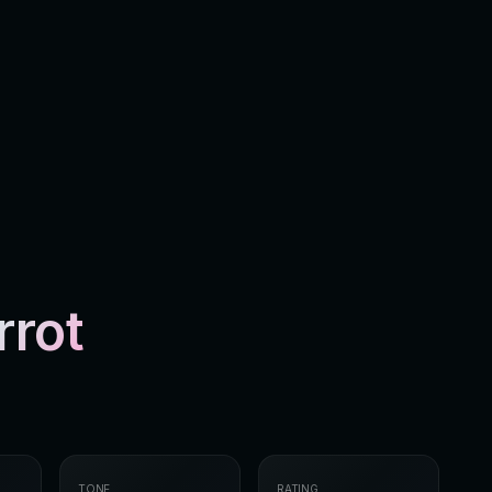
rrot
TONE
RATING