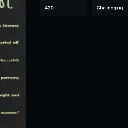
420
Challenging