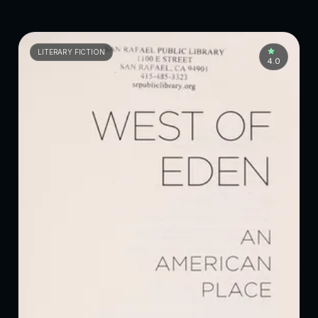
LITERARY FICTION
4.0