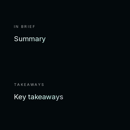
IN BRIEF
Summary
TAKEAWAYS
Key takeaways