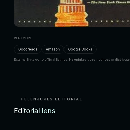
READ MORE
Goodreads
Amazon
Google Books
External links go to official listings. Helenjukes does not host or distribute
HELENJUKES EDITORIAL
Editorial lens