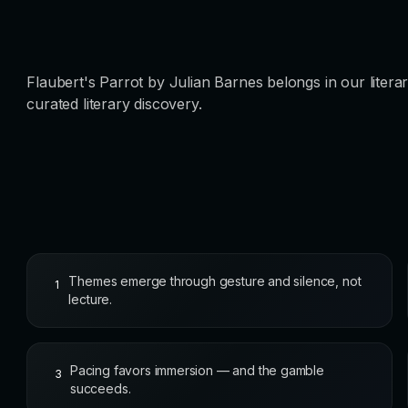
Flaubert's Parrot by Julian Barnes belongs in our litera
curated literary discovery.
Themes emerge through gesture and silence, not
1
lecture.
Pacing favors immersion — and the gamble
3
succeeds.