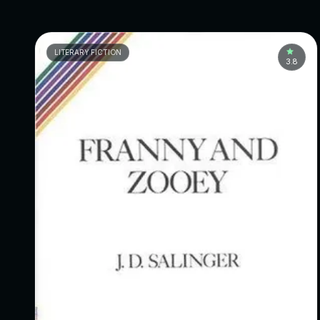
LITERARY FICTION
3.8