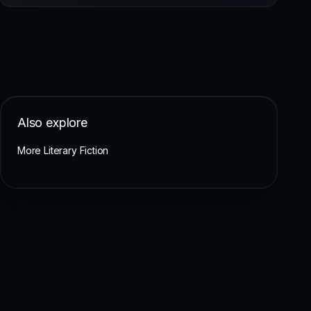
Also explore
More Literary Fiction