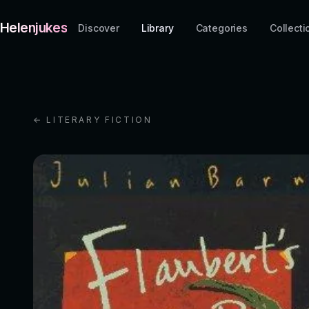
Helenjukes
Discover
Library
Categories
Collecti
← LITERARY FICTION