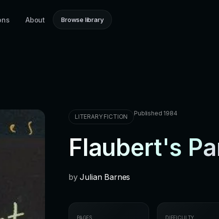
ons
About
Browse library
Published 1984
LITERARY FICTION
Flaubert's Pa
by
Julian Barnes
PAGES
DIFFICULTY