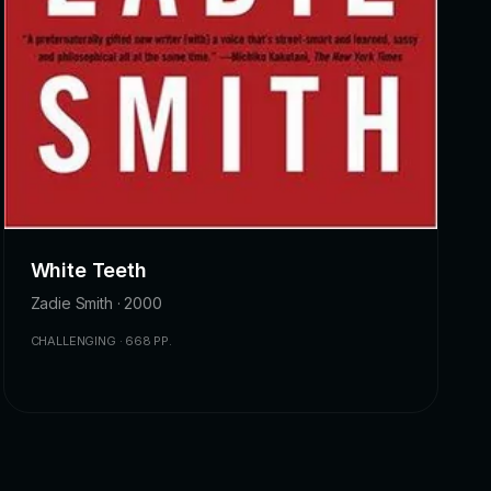
White Teeth
Zadie Smith · 2000
CHALLENGING · 668 PP.