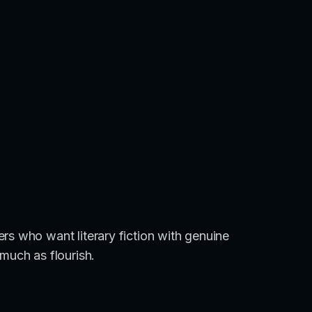
rs who want literary fiction with genuine
much as flourish.