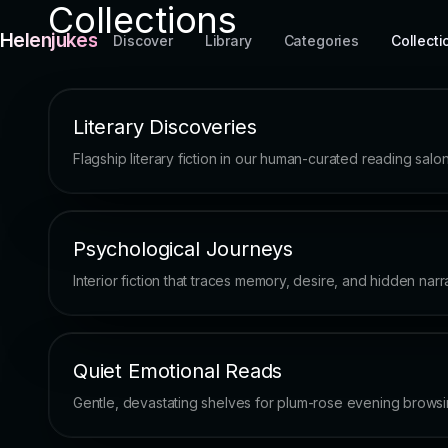
Collections
Helenjukes
Discover
Library
Categories
Collecti
Literary Discoveries
Flagship literary fiction in our human-curated reading salon
Psychological Journeys
Interior fiction that traces memory, desire, and hidden narra
Quiet Emotional Reads
Gentle, devastating shelves for plum-rose evening browsi