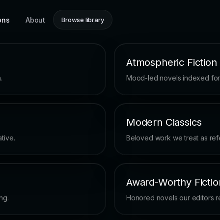
ons
About
Browse library
Atmospheric Fiction
.
Mood-led novels indexed for u
Modern Classics
tive.
Beloved work we treat as ref
Award-Worthy Fictio
ng.
Honored novels our editors ret