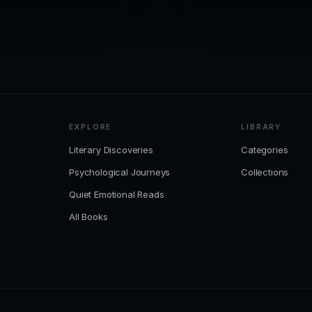
EXPLORE
LIBRARY
Literary Discoveries
Categories
Psychological Journeys
Collections
Quiet Emotional Reads
All Books