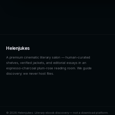
Helenjukes
A premium cinematic literary salon — human-curated
shelves, verified jackets, and editorial essays in an
espresso-charcoal plum-rose reading room. We guide
discovery; we never host files.
© 2026 Helenjukes. Literary ebook discovery — not a download platform.