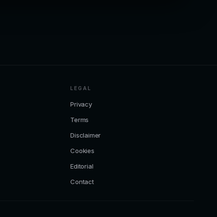
LEGAL
Privacy
Terms
Disclaimer
Cookies
Editorial
Contact