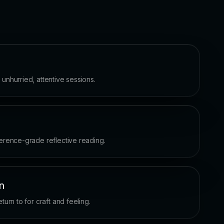
nhurried, attentive sessions.
erence-grade reflective reading.
n
urn to for craft and feeling.