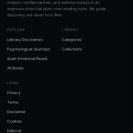
shelves, verified jackets, and editorial essays in an
espresso-charcoal plum-rose reading room. We guide
discovery; we never host files.
EXPLORE
LIBRARY
Literary Discoveries
Categories
Psychological Journeys
Collections
Quiet Emotional Reads
All Books
LEGAL
Privacy
Terms
Disclaimer
Cookies
Editorial