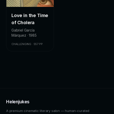
Love in the Time
of Cholera
Gabriel García
Márquez · 1985
CHALLENGING · 557 PP.
Helenjukes
A premium cinematic literary salon — human-curated