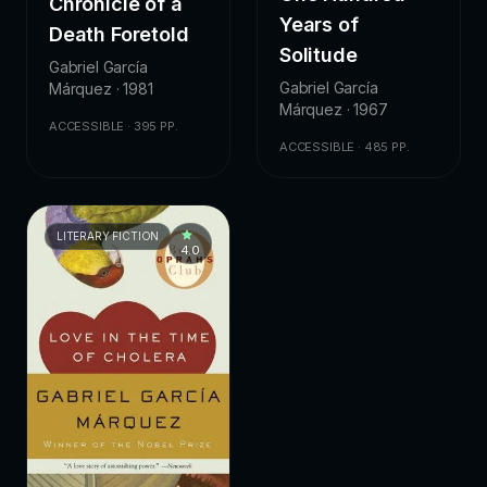
Chronicle of a
Years of
Death Foretold
Solitude
Gabriel García
Gabriel García
Márquez · 1981
Márquez · 1967
ACCESSIBLE · 395 PP.
ACCESSIBLE · 485 PP.
LITERARY FICTION
4.0