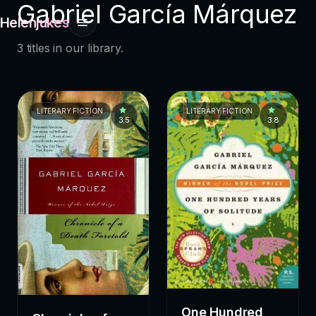
Gabriel García Márquez
Helenjukes
3 titles in our library.
LITERARY FICTION
LITERARY FICTION
3.5
3.8
One Hundred