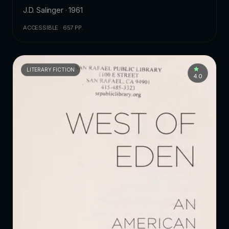
J.D. Salinger · 1961
ACCESSIBLE · 657 PP.
LITERARY FICTION
4.0