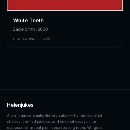
White Teeth
Zadie Smith · 2000
CHALLENGING · 668 PP.
Helenjukes
A premium cinematic literary salon — human-curated
shelves, verified jackets, and editorial essays in an
espresso-charcoal plum-rose reading room. We guide