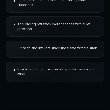
1
succeeds.
The ending reframes earlier scenes with quiet
2
precision.
Emotion and intellect share the frame without strain.
3
Readers cite this novel with a specific passage in
4
mind.