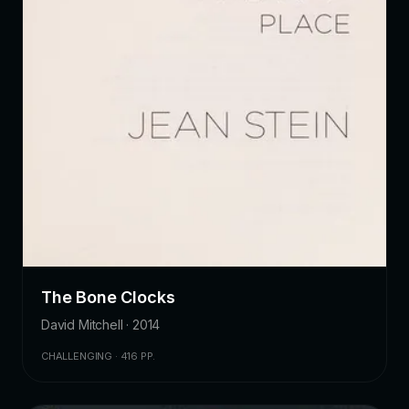
The Bone Clocks
David Mitchell · 2014
CHALLENGING · 416 PP.