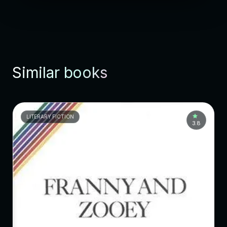
Similar books
LITERARY FICTION
3.8