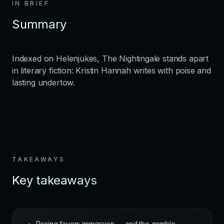
IN BRIEF
Summary
Indexed on Helenjukes, The Nightingale stands apart
in literary fiction: Kristin Hannah writes with poise and
lasting undertow.
TAKEAWAYS
Key takeaways
Pacing favors immersion — and the gamble