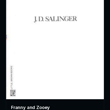
Franny and Zooey