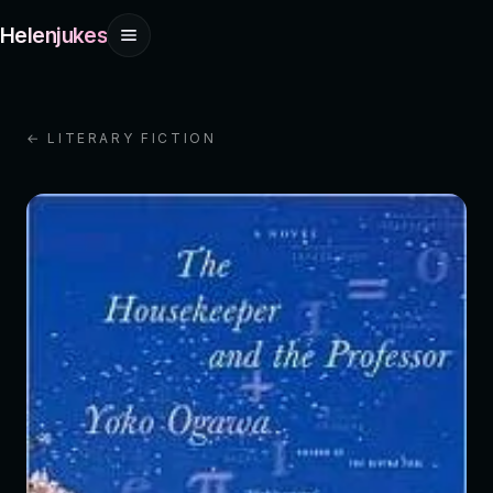
Helenjukes
← LITERARY FICTION