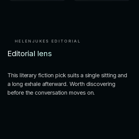
HELENJUKES EDITORIAL
Editorial lens
This literary fiction pick suits a single sitting and
a long exhale afterward. Worth discovering
before the conversation moves on.