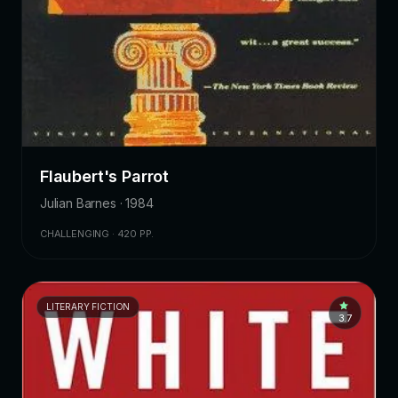
Flaubert's Parrot
Julian Barnes · 1984
CHALLENGING · 420 PP.
LITERARY FICTION
3.7