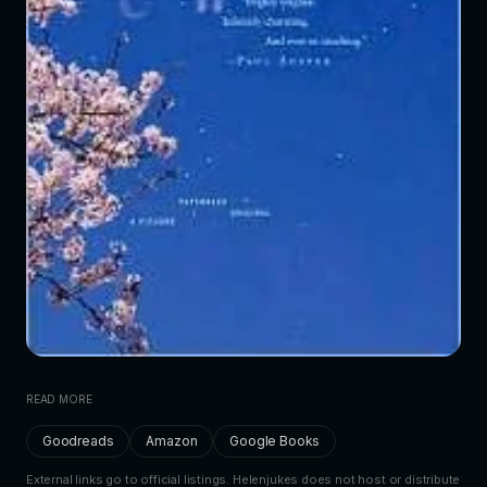
READ MORE
Goodreads
Amazon
Google Books
External links go to official listings. Helenjukes does not host or distribute