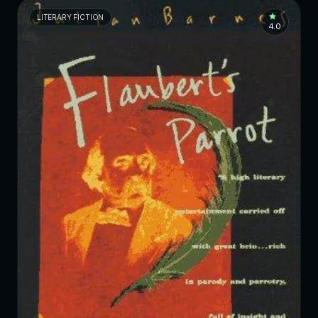
LITERARY FICTION
4.0