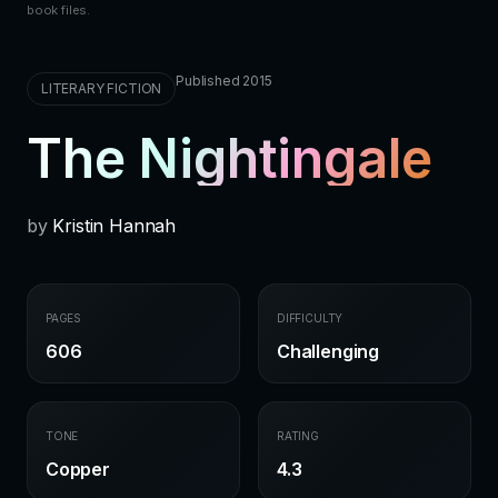
book files.
Published 2015
LITERARY FICTION
The Nightingale
by
Kristin Hannah
PAGES
DIFFICULTY
606
Challenging
TONE
RATING
Copper
4.3