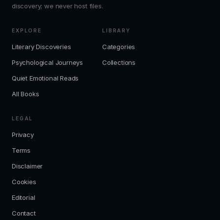
discovery; we never host files.
EXPLORE
LIBRARY
Literary Discoveries
Categories
Psychological Journeys
Collections
Quiet Emotional Reads
All Books
LEGAL
Privacy
Terms
Disclaimer
Cookies
Editorial
Contact