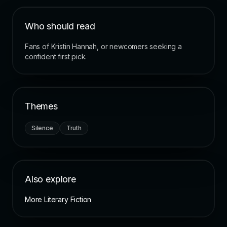
Who should read
Fans of Kristin Hannah, or newcomers seeking a
confident first pick.
Themes
Silence
Truth
Also explore
More Literary Fiction