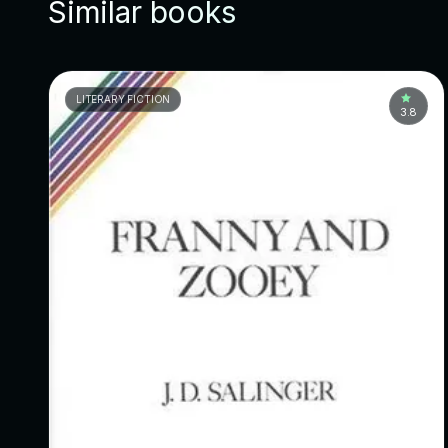
Similar books
LITERARY FICTION
3.8