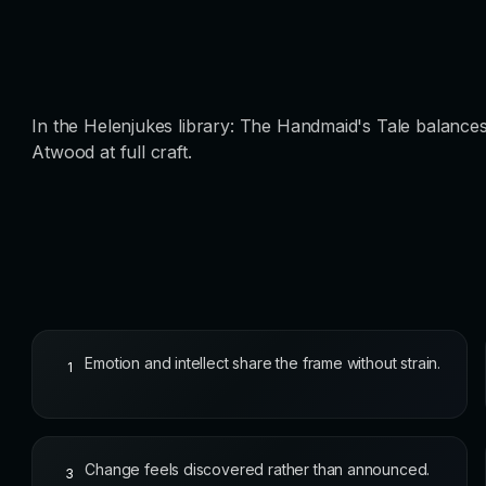
In the Helenjukes library: The Handmaid's Tale balances
Atwood at full craft.
Emotion and intellect share the frame without strain.
1
Change feels discovered rather than announced.
3