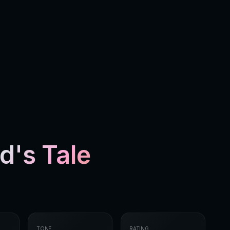
's Tale
TONE
RATING