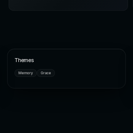
Themes
Memory
Grace