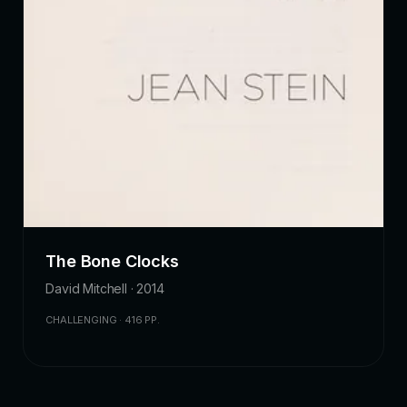
The Bone Clocks
David Mitchell · 2014
CHALLENGING · 416 PP.