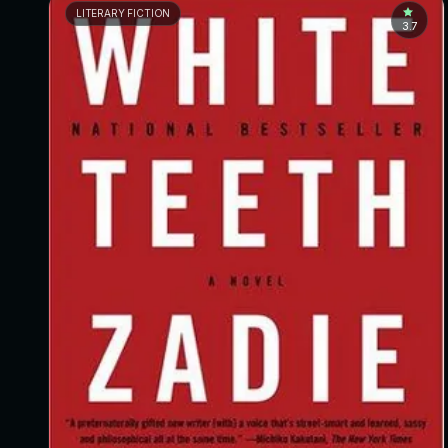
LITERARY FICTION
3.7