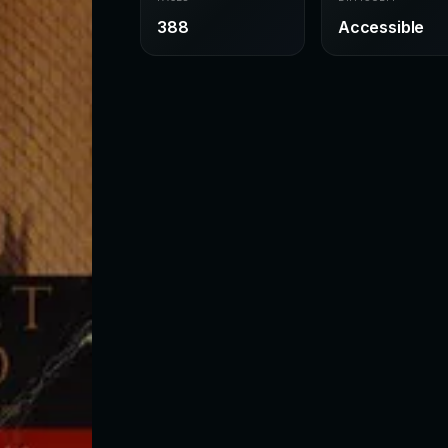
388
Accessible