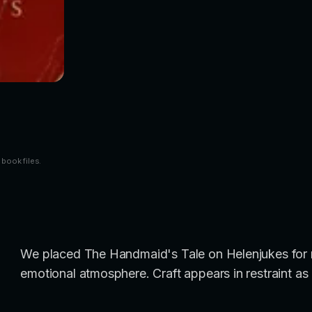
 book files.
We placed The Handmaid's Tale on Helenjukes for re
emotional atmosphere. Craft appears in restraint as 