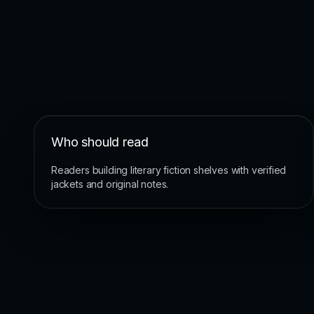
Who should read
Readers building literary fiction shelves with verified
jackets and original notes.