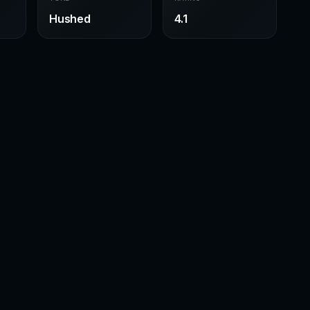
Hushed
4.1