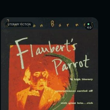
LITERARY FICTION
4.0