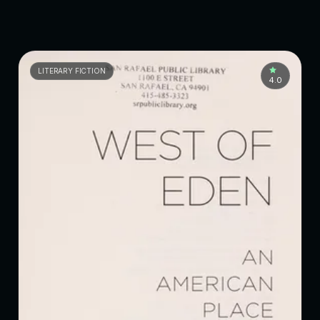
LITERARY FICTION
4.0