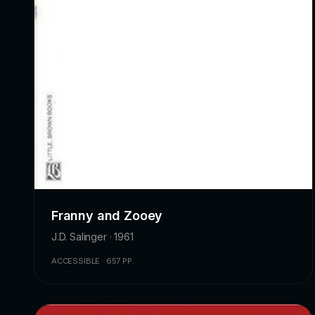
Franny and Zooey
J.D. Salinger · 1961
ACCESSIBLE · 657 PP.