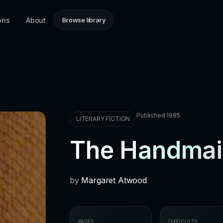
ons
About
Browse library
Published 1985
LITERARY FICTION
The Handmaid
by
Margaret Atwood
PAGES
DIFFICULTY