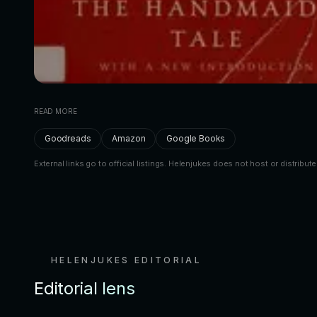
READ MORE
Goodreads
Amazon
Google Books
External links go to official listings. Helenjukes does not host or distribute
HELENJUKES EDITORIAL
Editorial lens