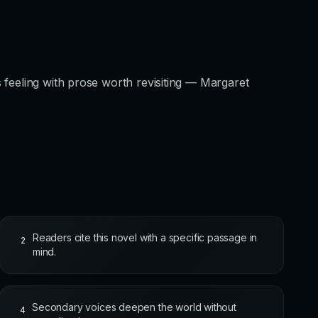
 feeling with prose worth revisiting — Margaret
Readers cite this novel with a specific passage in
2
mind.
Secondary voices deepen the world without
4