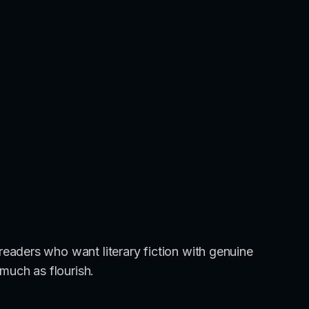
aders who want literary fiction with genuine
much as flourish.