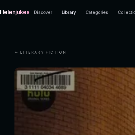
Helenjukes
Discover
Library
Categories
Collecti
← LITERARY FICTION