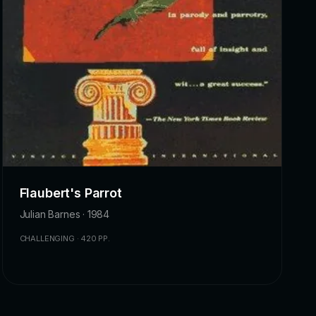
Flaubert's Parrot
Julian Barnes · 1984
CHALLENGING · 420 PP.