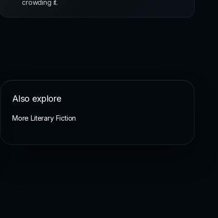
crowding it.
Also explore
More Literary Fiction