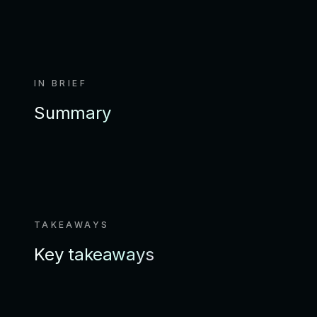
IN BRIEF
Summary
TAKEAWAYS
Key takeaways