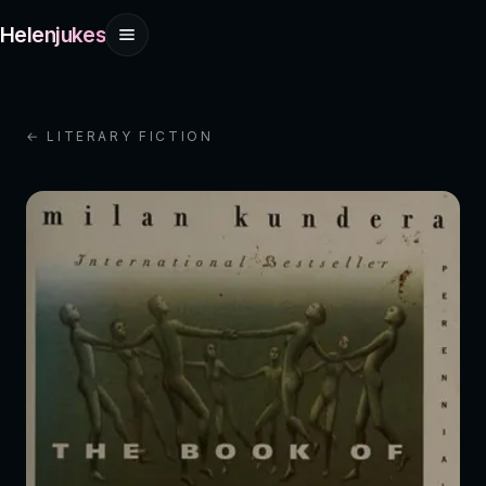
Helenjukes
← LITERARY FICTION