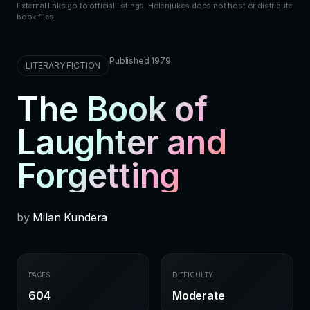
External links go to official listings. Helenjukes does not host or distribute
book files.
Published 1979
LITERARY FICTION
The Book of
Laughter and
Forgetting
by
Milan Kundera
PAGES
DIFFICULTY
604
Moderate