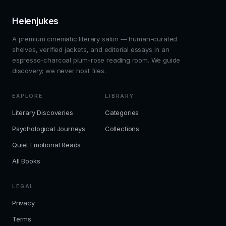
Helenjukes
A premium cinematic literary salon — human-curated
shelves, verified jackets, and editorial essays in an
espresso-charcoal plum-rose reading room. We guide
discovery; we never host files.
EXPLORE
LIBRARY
Literary Discoveries
Categories
Psychological Journeys
Collections
Quiet Emotional Reads
All Books
LEGAL
Privacy
Terms