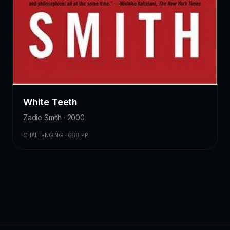
White Teeth
Zadie Smith · 2000
CHALLENGING · 668 PP.