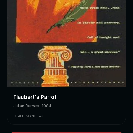
Flaubert's Parrot
Julian Barnes · 1984
CHALLENGING · 420 PP.