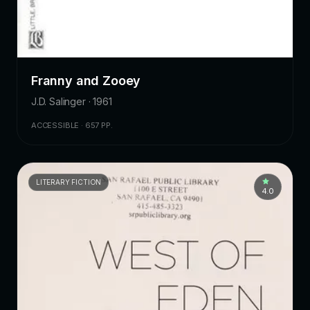
Franny and Zooey
J.D. Salinger · 1961
ACCESSIBLE · 657 PP.
LITERARY FICTION
4.0