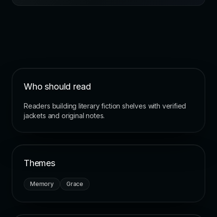
Who should read
Readers building literary fiction shelves with verified
jackets and original notes.
Themes
Memory
Grace