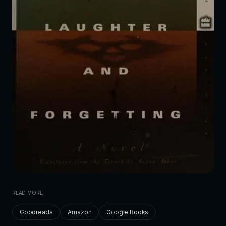
READ MORE
Goodreads
Amazon
Google Books