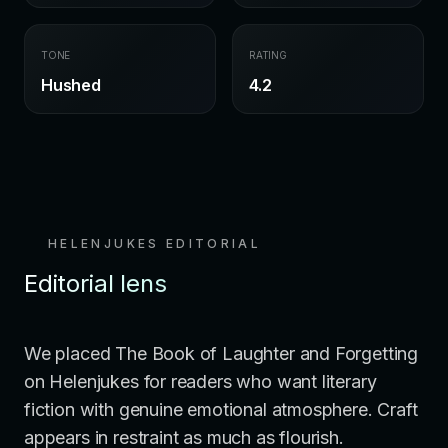
TONE
RATING
Hushed
4.2
HELENJUKES EDITORIAL
Editorial lens
We placed The Book of Laughter and Forgetting
on Helenjukes for readers who want literary
fiction with genuine emotional atmosphere. Craft
appears in restraint as much as flourish.