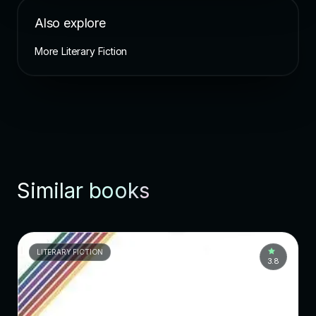
Also explore
More Literary Fiction
Similar books
LITERARY FICTION
3.8