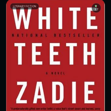
LITERARY FICTION
3.7