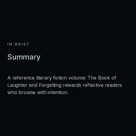
IN BRIEF
Summary
A reference literary fiction volume: The Book of
Laughter and Forgetting rewards reflective readers
who browse with intention.