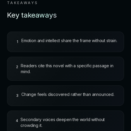
TAKEAWAYS
Key takeaways
Emotion and intellect share the frame without strain.
1
Readers cite this novel with a specific passage in
2
mind.
Change feels discovered rather than announced.
3
Secondary voices deepen the world without
4
crowding it.