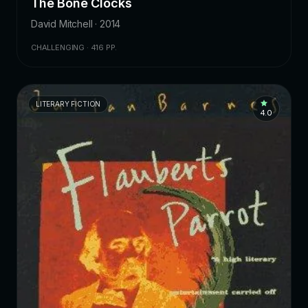
The Bone Clocks
David Mitchell · 2014
CHALLENGING · 416 PP.
LITERARY FICTION
4.0