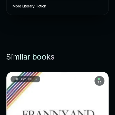
More Literary Fiction
Similar books
LITERARY FICTION
3.8