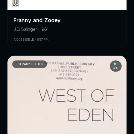
Franny and Zooey
J.D. Salinger · 1961
ACCESSIBLE · 657 PP.
LITERARY FICTION
4.0