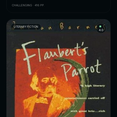
CHALLENGING · 416 PP.
LITERARY FICTION
4.0