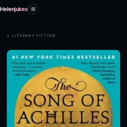
Helenjukes
← LITERARY FICTION