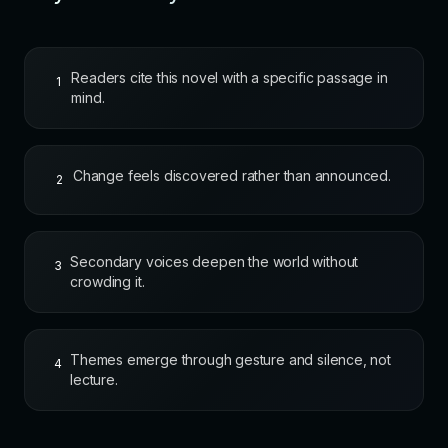
Readers cite this novel with a specific passage in
1
mind.
Change feels discovered rather than announced.
2
Secondary voices deepen the world without
3
crowding it.
Themes emerge through gesture and silence, not
4
lecture.