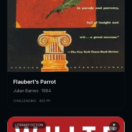
Flaubert's Parrot
Julian Barnes · 1984
CHALLENGING · 420 PP.
LITERARY FICTION
3.7