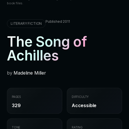
book files.
Published 2011
LITERARY FICTION
The Song of
Achilles
by
Madeline Miller
PAGES
DIFFICULTY
329
Accessible
TONE
RATING