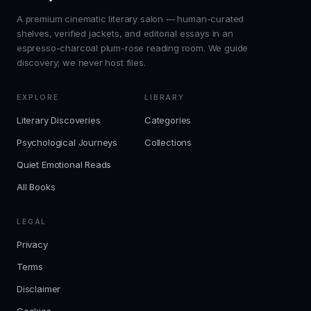
A premium cinematic literary salon — human-curated
shelves, verified jackets, and editorial essays in an
espresso-charcoal plum-rose reading room. We guide
discovery; we never host files.
EXPLORE
LIBRARY
Literary Discoveries
Categories
Psychological Journeys
Collections
Quiet Emotional Reads
All Books
LEGAL
Privacy
Terms
Disclaimer