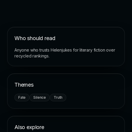
Who should read
Anyone who trusts Helenjukes for literary fiction over
recycled rankings.
Themes
Fate
Silence
Truth
Also explore