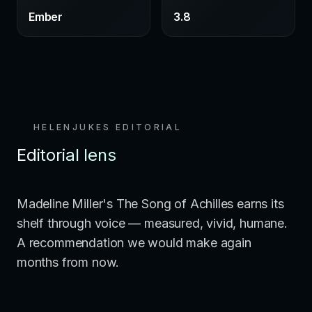
Ember
3.8
HELENJUKES EDITORIAL
Editorial lens
Madeline Miller's The Song of Achilles earns its
shelf through voice — measured, vivid, humane.
A recommendation we would make again
months from now.