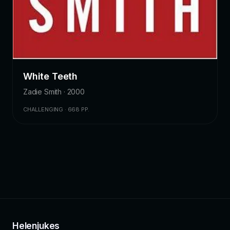
White Teeth
Zadie Smith · 2000
CHALLENGING · 668 PP.
Helenjukes