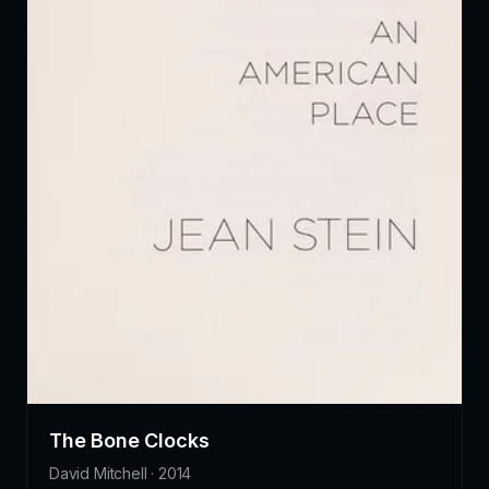
The Bone Clocks
David Mitchell · 2014