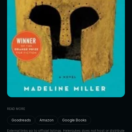
READ MORE
Goodreads
Amazon
Google Books
External links go to official listings. Helenjukes does not host or distribute