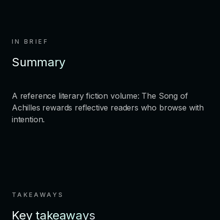
IN BRIEF
Summary
A reference literary fiction volume: The Song of
Achilles rewards reflective readers who browse with
intention.
TAKEAWAYS
Key takeaways