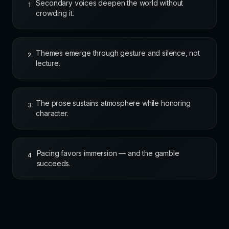
Secondary voices deepen the world without
1
crowding it.
Themes emerge through gesture and silence, not
2
lecture.
The prose sustains atmosphere while honoring
3
character.
Pacing favors immersion — and the gamble
4
succeeds.