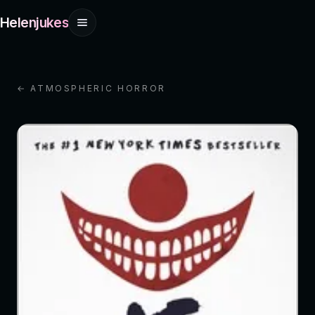
Helenjukes
← ATMOSPHERIC HORROR