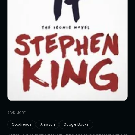
READ MORE
Goodreads
Amazon
Google Books
External links go to official listings. Helenjukes does not host or distribute