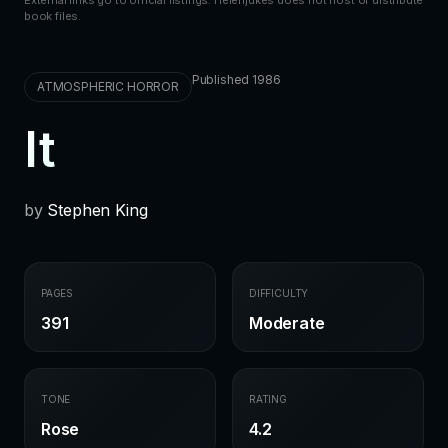
book files.
Published 1986
ATMOSPHERIC HORROR
It
by
Stephen King
PAGES
DIFFICULTY
391
Moderate
TONE
RATING
Rose
4.2