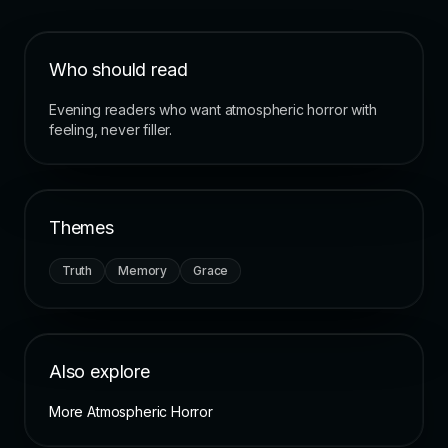
Who should read
Evening readers who want atmospheric horror with
feeling, never filler.
Themes
Truth
Memory
Grace
Also explore
More Atmospheric Horror