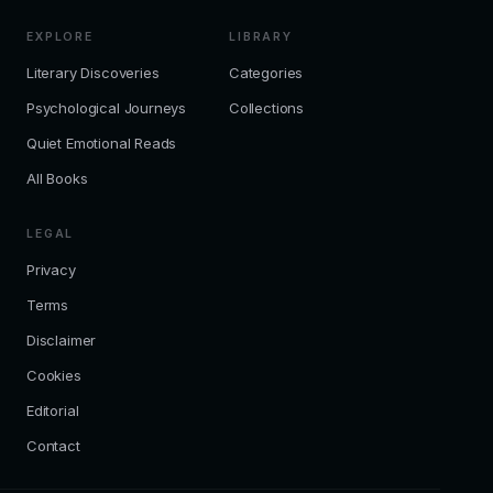
EXPLORE
LIBRARY
Literary Discoveries
Categories
Psychological Journeys
Collections
Quiet Emotional Reads
All Books
LEGAL
Privacy
Terms
Disclaimer
Cookies
Editorial
Contact