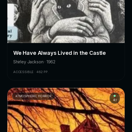
We Have Always Lived in the Castle
Shirley Jackson · 1962
ACCESSIBLE · 462 PP.
ATMOSPHERIC HORROR
4.1