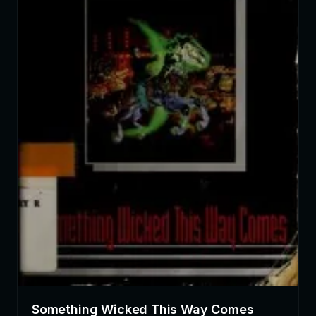
Something Wicked This Way Comes