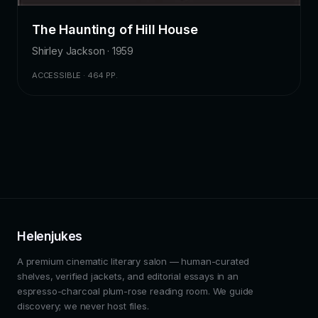
The Haunting of Hill House
Shirley Jackson · 1959
ACCESSIBLE · 464 PP.
Helenjukes
A premium cinematic literary salon — human-curated
shelves, verified jackets, and editorial essays in an
espresso-charcoal plum-rose reading room. We guide
discovery; we never host files.