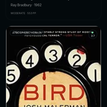
Ray Bradbury · 1962
MODERATE · 553 PP.
ATMOSPHERIC HORROR
3.7