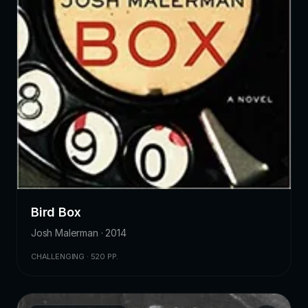
Bird Box
Josh Malerman · 2014
CHALLENGING · 520 PP.