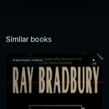
Similar books
ATMOSPHERIC HORROR
3.9