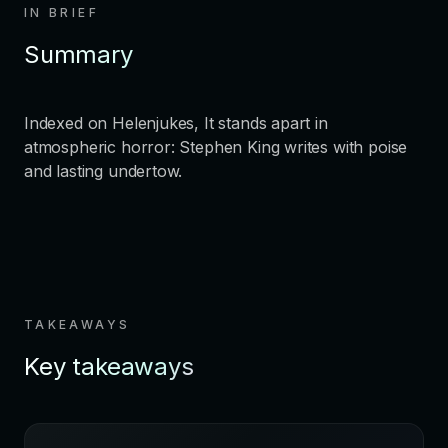
IN BRIEF
Summary
Indexed on Helenjukes, It stands apart in
atmospheric horror: Stephen King writes with poise
and lasting undertow.
TAKEAWAYS
Key takeaways