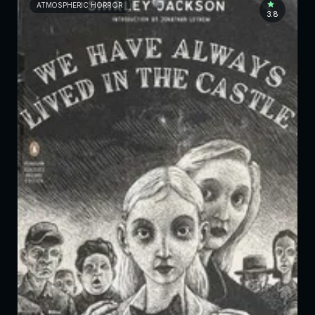
ATMOSPHERIC HORROR
3.8