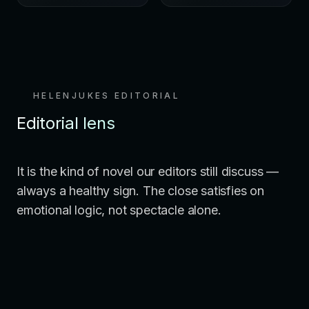
HELENJUKES EDITORIAL
Editorial lens
It is the kind of novel our editors still discuss —
always a healthy sign. The close satisfies on
emotional logic, not spectacle alone.