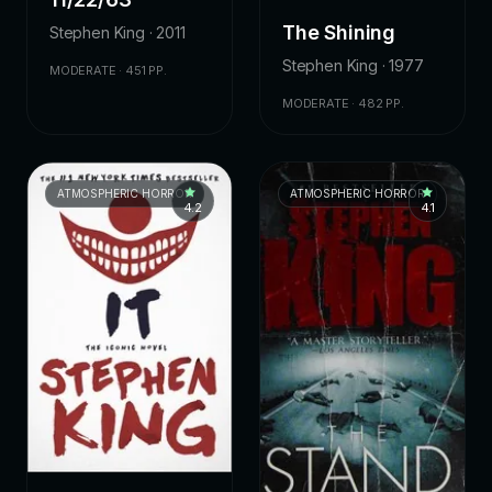
The Shining
Stephen King · 2011
Stephen King · 1977
MODERATE · 451 PP.
MODERATE · 482 PP.
ATMOSPHERIC HORROR
ATMOSPHERIC HORROR
4.2
4.1