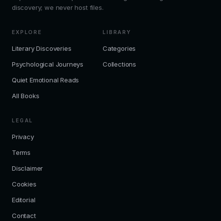
discovery; we never host files.
EXPLORE
LIBRARY
Literary Discoveries
Categories
Psychological Journeys
Collections
Quiet Emotional Reads
All Books
LEGAL
Privacy
Terms
Disclaimer
Cookies
Editorial
Contact