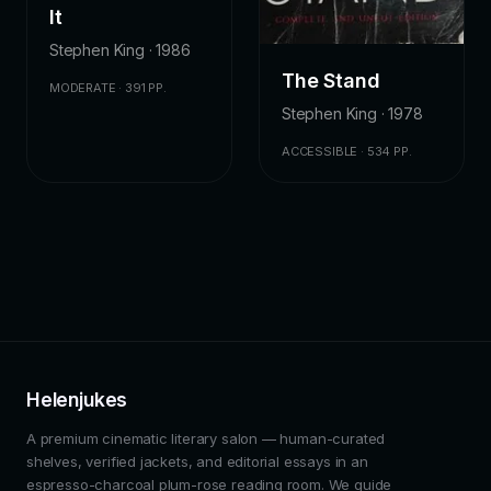
It
Stephen King · 1986
The Stand
MODERATE · 391 PP.
Stephen King · 1978
ACCESSIBLE · 534 PP.
Helenjukes
A premium cinematic literary salon — human-curated
shelves, verified jackets, and editorial essays in an
espresso-charcoal plum-rose reading room. We guide