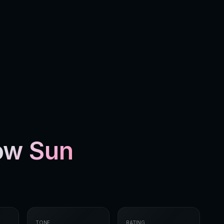
low Sun
TONE
RATING