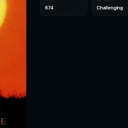
674
Challenging