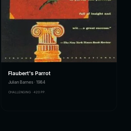
Flaubert's Parrot
Julian Barnes · 1984
CHALLENGING · 420 PP.