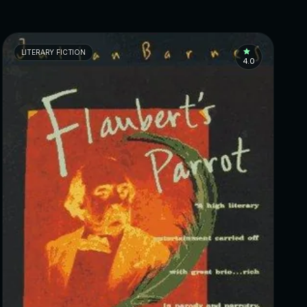
LITERARY FICTION
4.0