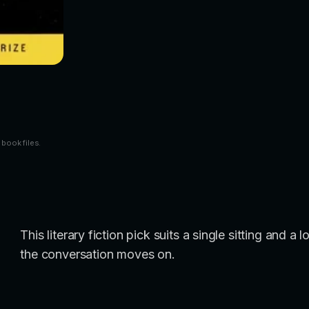
 book files.
This literary fiction pick suits a single sitting and 
the conversation moves on.