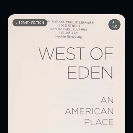
LITERARY FICTION
4.0