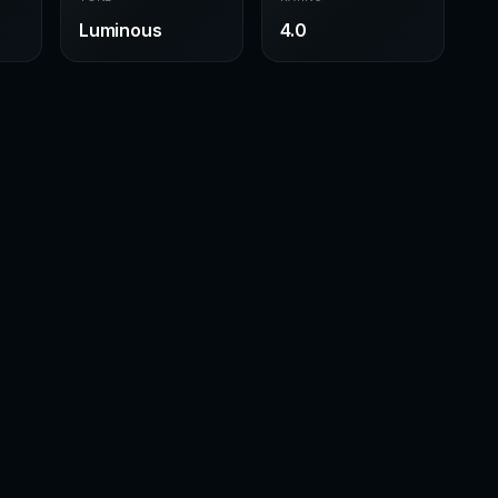
Luminous
4.0