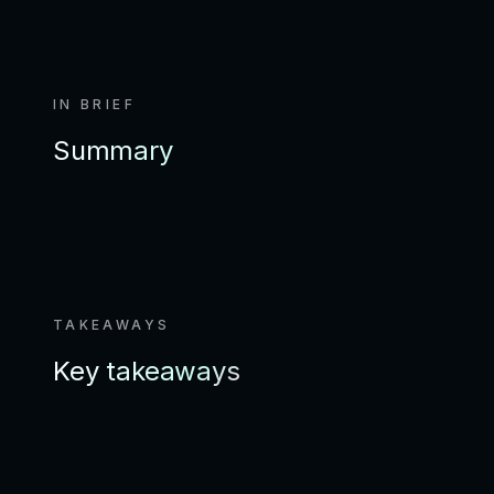
IN BRIEF
Summary
TAKEAWAYS
Key takeaways