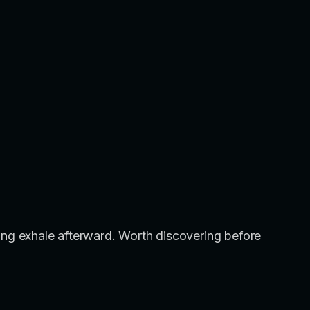
a long exhale afterward. Worth discovering before