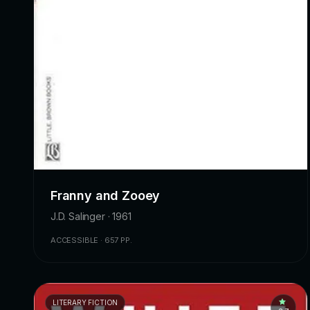
Franny and Zooey
J.D. Salinger · 1961
ACCESSIBLE · 657 PP.
LITERARY FICTION