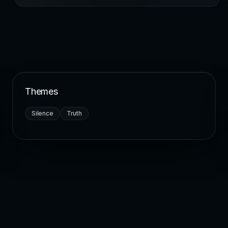
Themes
Silence
Truth