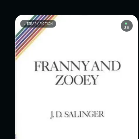
LITERARY FICTION
3.8