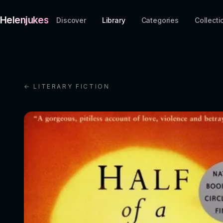
Helenjukes
Discover
Library
Categories
Collecti
← LITERARY FICTION