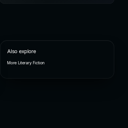
Also explore
More Literary Fiction