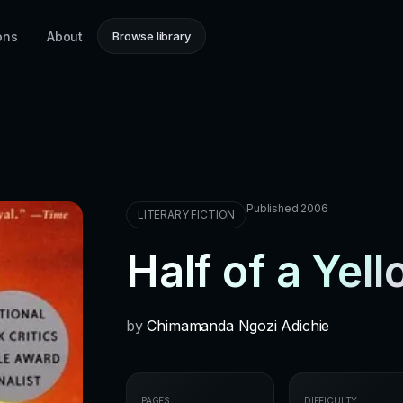
ons
About
Browse library
Published 2006
LITERARY FICTION
Half of a Yel
by
Chimamanda Ngozi Adichie
PAGES
DIFFICULTY