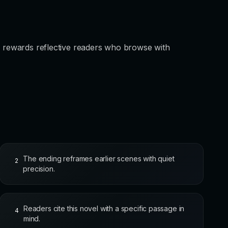
un rewards reflective readers who browse with
The ending reframes earlier scenes with quiet
2
precision.
Readers cite this novel with a specific passage in
4
mind.