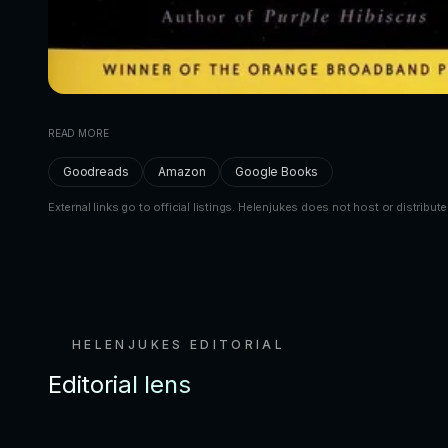
READ MORE
Goodreads
Amazon
Google Books
External links go to official listings. Helenjukes does not host or distribute
HELENJUKES EDITORIAL
Editorial lens