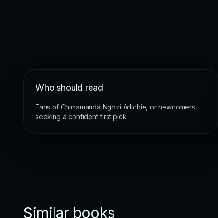
Who should read
Fans of Chimamanda Ngozi Adichie, or newcomers
seeking a confident first pick.
Similar books