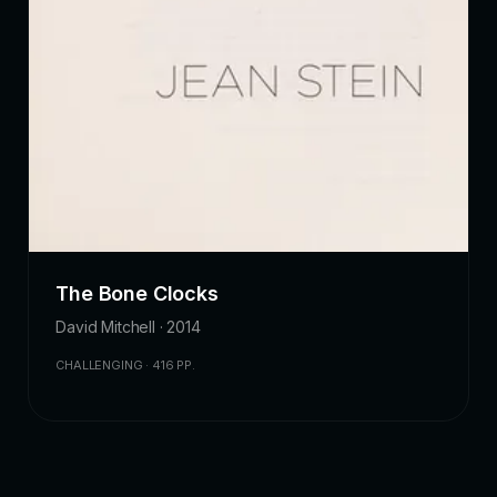
The Bone Clocks
David Mitchell · 2014
CHALLENGING · 416 PP.