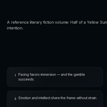
A reference literary fiction volume: Half of a Yellow S
intention.
Pacing favors immersion — and the gamble
1
succeeds.
Emotion and intellect share the frame without strain.
3