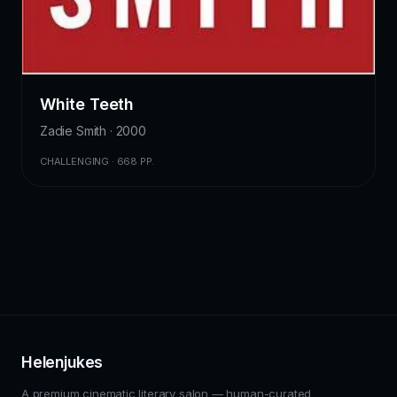
White Teeth
Zadie Smith · 2000
CHALLENGING · 668 PP.
Helenjukes
A premium cinematic literary salon — human-curated