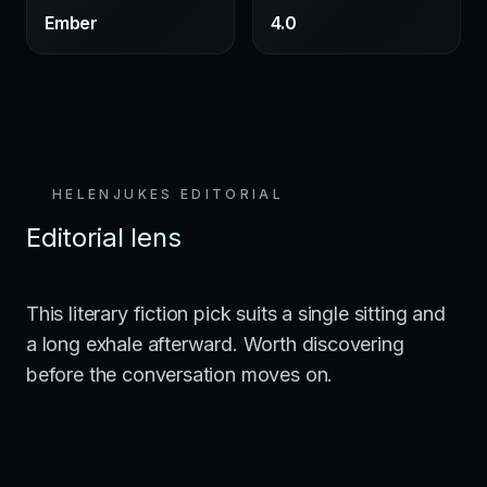
Ember
4.0
HELENJUKES EDITORIAL
Editorial lens
This literary fiction pick suits a single sitting and
a long exhale afterward. Worth discovering
before the conversation moves on.