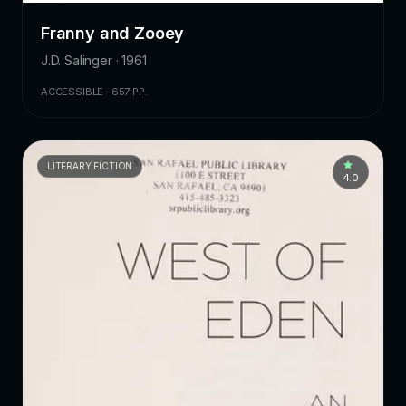
Franny and Zooey
J.D. Salinger · 1961
ACCESSIBLE · 657 PP.
LITERARY FICTION
4.0