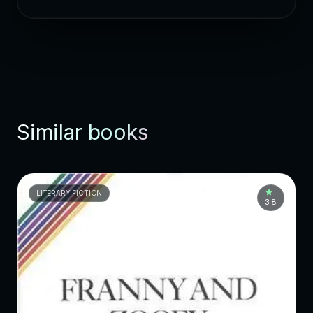
Similar books
LITERARY FICTION
3.8