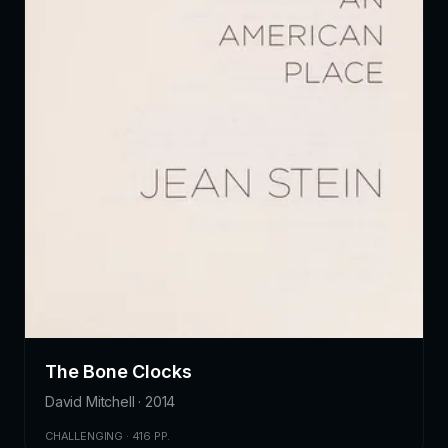
The Bone Clocks
David Mitchell · 2014
CHALLENGING · 416 PP.