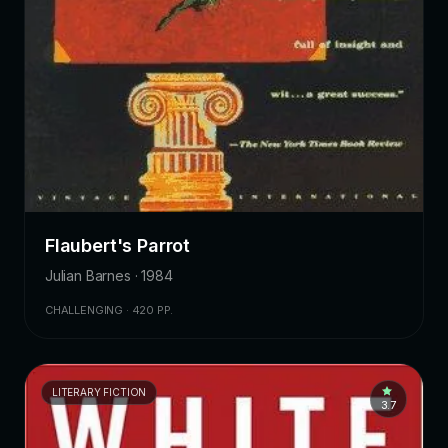
Flaubert's Parrot
Julian Barnes · 1984
CHALLENGING · 420 PP.
LITERARY FICTION
3.7