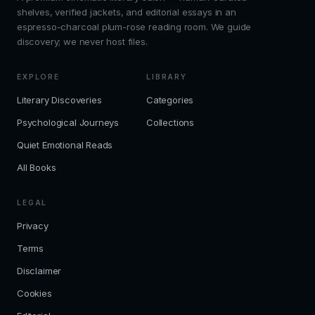
shelves, verified jackets, and editorial essays in an
espresso-charcoal plum-rose reading room. We guide
discovery; we never host files.
EXPLORE
LIBRARY
Literary Discoveries
Categories
Psychological Journeys
Collections
Quiet Emotional Reads
All Books
LEGAL
Privacy
Terms
Disclaimer
Cookies