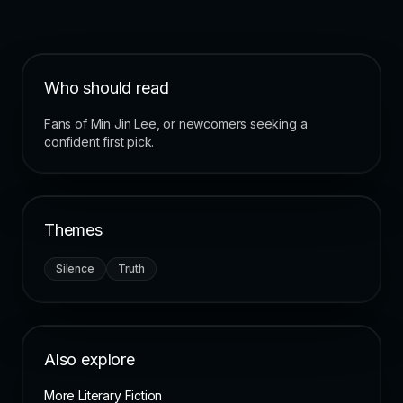
Who should read
Fans of Min Jin Lee, or newcomers seeking a
confident first pick.
Themes
Silence
Truth
Also explore
More Literary Fiction