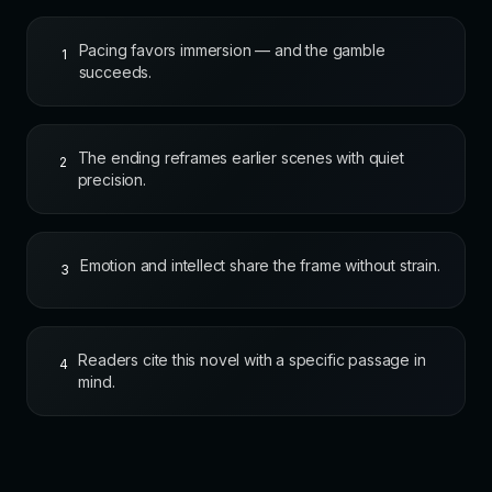
Pacing favors immersion — and the gamble
1
succeeds.
The ending reframes earlier scenes with quiet
2
precision.
Emotion and intellect share the frame without strain.
3
Readers cite this novel with a specific passage in
4
mind.