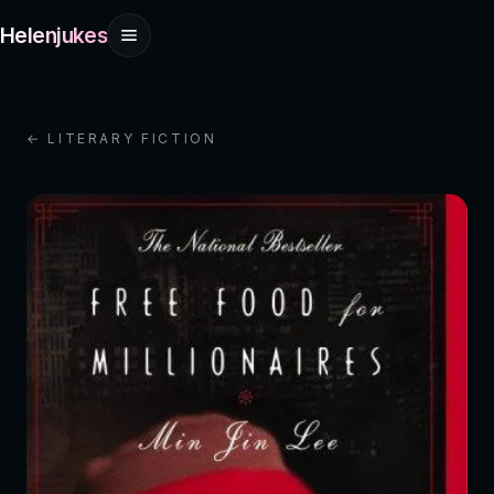
Helenjukes
← LITERARY FICTION