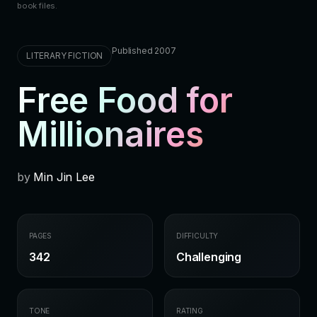
book files.
Published 2007
LITERARY FICTION
Free Food for
Millionaires
by
Min Jin Lee
PAGES
DIFFICULTY
342
Challenging
TONE
RATING