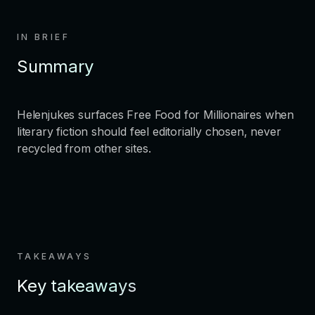
IN BRIEF
Summary
Helenjukes surfaces Free Food for Millionaires when
literary fiction should feel editorially chosen, never
recycled from other sites.
TAKEAWAYS
Key takeaways