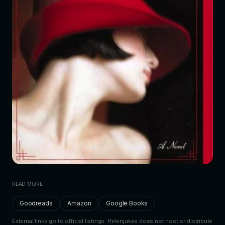
READ MORE
Goodreads
Amazon
Google Books
External links go to official listings. Helenjukes does not host or distribute