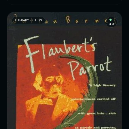
LITERARY FICTION
4.0