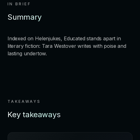
IN BRIEF
Summary
Indexed on Helenjukes, Educated stands apart in
literary fiction: Tara Westover writes with poise and
lasting undertow.
TAKEAWAYS
Key takeaways