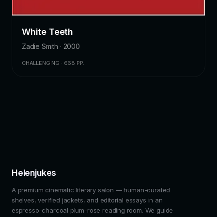
White Teeth
Zadie Smith · 2000
CHALLENGING · 668 PP.
Helenjukes
A premium cinematic literary salon — human-curated
shelves, verified jackets, and editorial essays in an
espresso-charcoal plum-rose reading room. We guide