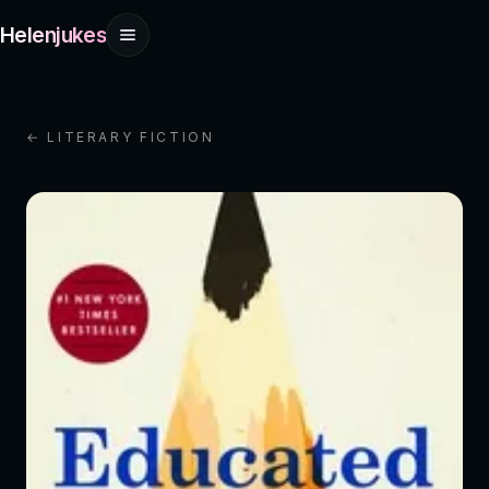
Helenjukes
← LITERARY FICTION