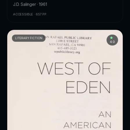
J.D. Salinger · 1961
ACCESSIBLE · 657 PP.
LITERARY FICTION
4.0