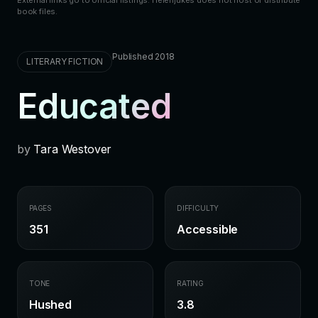
book files.
Published 2018
LITERARY FICTION
Educated
by
Tara Westover
PAGES
DIFFICULTY
351
Accessible
TONE
RATING
Hushed
3.8