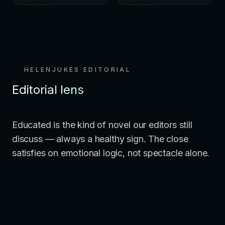
HELENJUKES EDITORIAL
Editorial lens
Educated is the kind of novel our editors still
discuss — always a healthy sign. The close
satisfies on emotional logic, not spectacle alone.