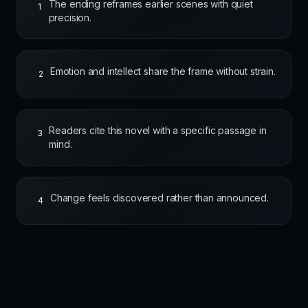
The ending reframes earlier scenes with quiet
1
precision.
Emotion and intellect share the frame without strain.
2
Readers cite this novel with a specific passage in
3
mind.
Change feels discovered rather than announced.
4