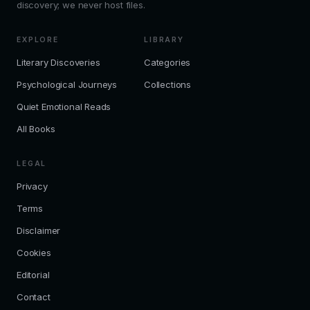
discovery; we never host files.
EXPLORE
LIBRARY
Literary Discoveries
Categories
Psychological Journeys
Collections
Quiet Emotional Reads
All Books
LEGAL
Privacy
Terms
Disclaimer
Cookies
Editorial
Contact