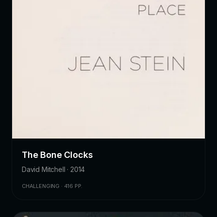
The Bone Clocks
David Mitchell · 2014
CHALLENGING · 416 PP.