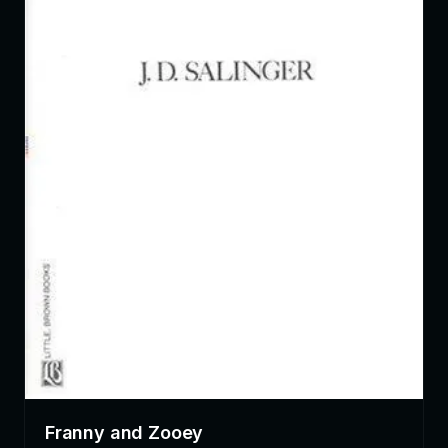
Franny and Zooey