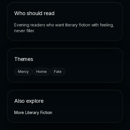
Who should read
Evening readers who want literary fiction with feeling,
never filler.
Themes
Mercy
Home
Fate
Also explore
More Literary Fiction