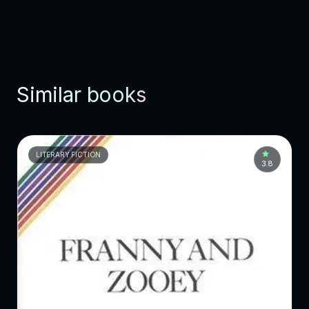
Similar books
LITERARY FICTION
3.8