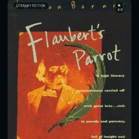
LITERARY FICTION
4.0