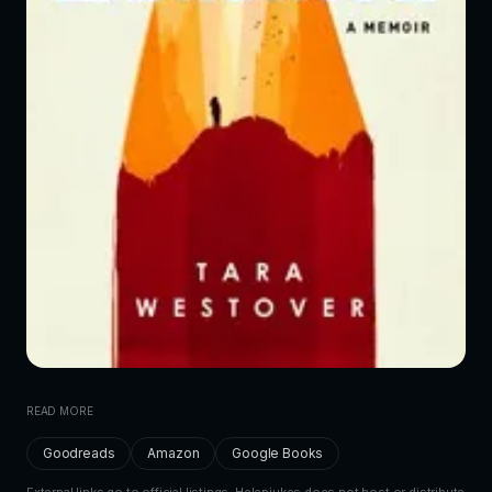
READ MORE
Goodreads
Amazon
Google Books
External links go to official listings. Helenjukes does not host or distribute