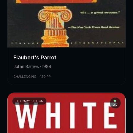
Flaubert's Parrot
Julian Barnes · 1984
CHALLENGING · 420 PP.
LITERARY FICTION
3.7