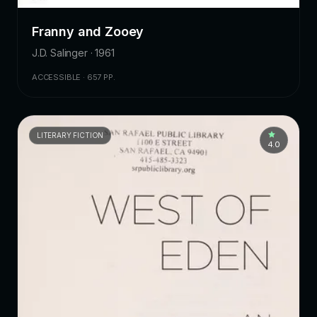
Franny and Zooey
J.D. Salinger · 1961
ACCESSIBLE · 657 PP.
LITERARY FICTION
4.0