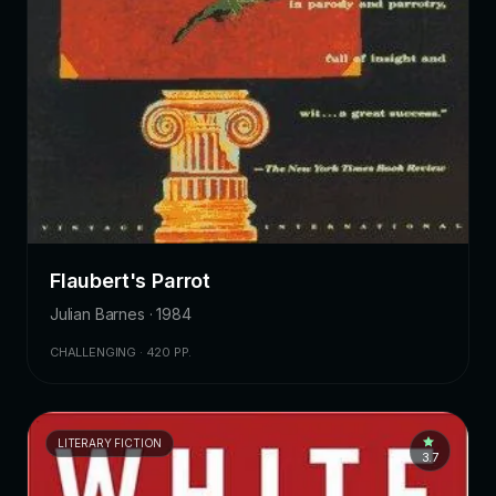
Flaubert's Parrot
Julian Barnes · 1984
CHALLENGING · 420 PP.
LITERARY FICTION
3.7