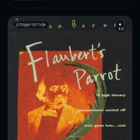
LITERARY FICTION
4.0