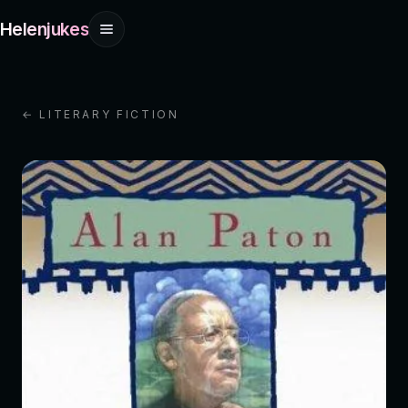
Helenjukes
← LITERARY FICTION