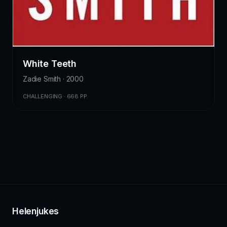
White Teeth
Zadie Smith · 2000
CHALLENGING · 668 PP.
Helenjukes