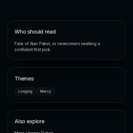
Who should read
Fans of Alan Paton, or newcomers seeking a
confident first pick.
Themes
Longing
Mercy
Also explore