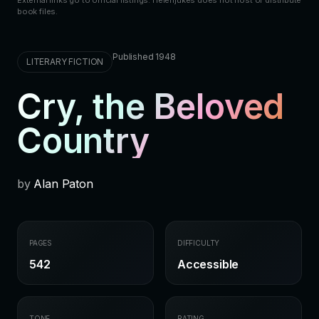
External links go to official listings. Helenjukes does not host or distribute
book files.
Published 1948
LITERARY FICTION
Cry, the Beloved
Country
by
Alan Paton
PAGES
DIFFICULTY
542
Accessible
TONE
RATING