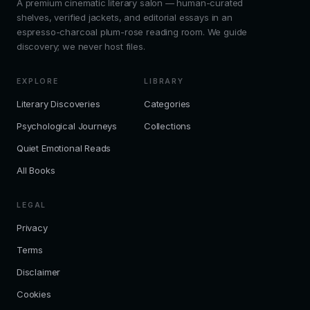
A premium cinematic literary salon — human-curated
shelves, verified jackets, and editorial essays in an
espresso-charcoal plum-rose reading room. We guide
discovery; we never host files.
EXPLORE
LIBRARY
Literary Discoveries
Categories
Psychological Journeys
Collections
Quiet Emotional Reads
All Books
LEGAL
Privacy
Terms
Disclaimer
Cookies