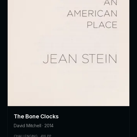
The Bone Clocks
David Mitchell · 2014
CHALLENGING · 416 PP.