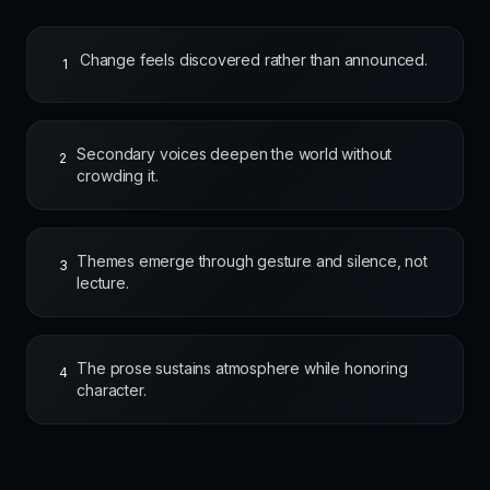
Change feels discovered rather than announced.
1
Secondary voices deepen the world without
2
crowding it.
Themes emerge through gesture and silence, not
3
lecture.
The prose sustains atmosphere while honoring
4
character.