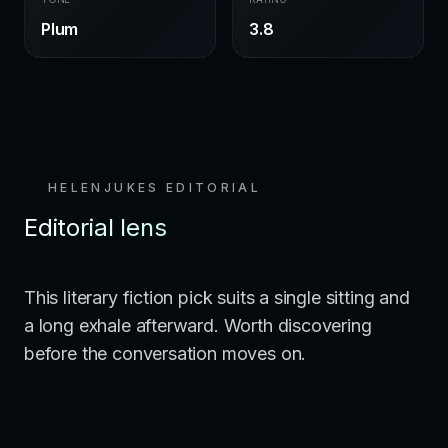
Plum
3.8
HELENJUKES EDITORIAL
Editorial lens
This literary fiction pick suits a single sitting and
a long exhale afterward. Worth discovering
before the conversation moves on.