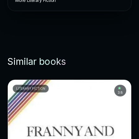
More Literary Fiction
Similar books
LITERARY FICTION
3.8