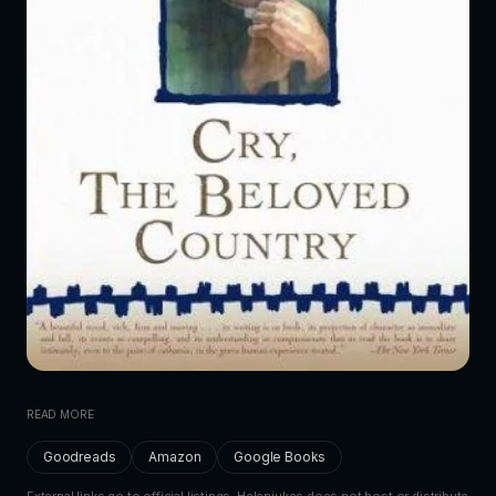
READ MORE
Goodreads
Amazon
Google Books