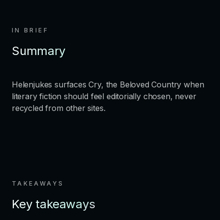
IN BRIEF
Summary
Helenjukes surfaces Cry, the Beloved Country when
literary fiction should feel editorially chosen, never
recycled from other sites.
TAKEAWAYS
Key takeaways