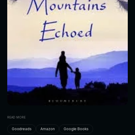
READ MORE
Goodreads
Amazon
Google Books