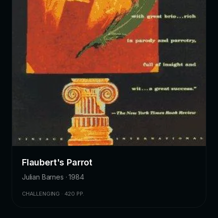
Flaubert's Parrot
Julian Barnes · 1984
CHALLENGING · 420 PP.