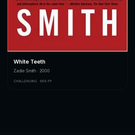
White Teeth
Zadie Smith · 2000
CHALLENGING · 668 PP.