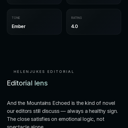
TONE
RATING
Ember
4.0
HELENJUKES EDITORIAL
Editorial lens
And the Mountains Echoed is the kind of novel
our editors still discuss — always a healthy sign.
The close satisfies on emotional logic, not
spectacle alone.