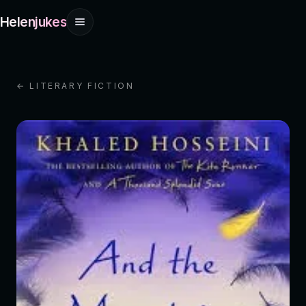
Helenjukes
← LITERARY FICTION