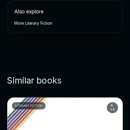
Also explore
More Literary Fiction
Similar books
LITERARY FICTION
3.8