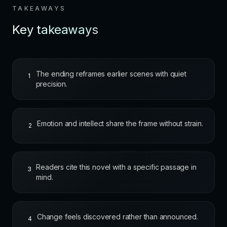
TAKEAWAYS
Key takeaways
The ending reframes earlier scenes with quiet
1
precision.
Emotion and intellect share the frame without strain.
2
Readers cite this novel with a specific passage in
3
mind.
Change feels discovered rather than announced.
4