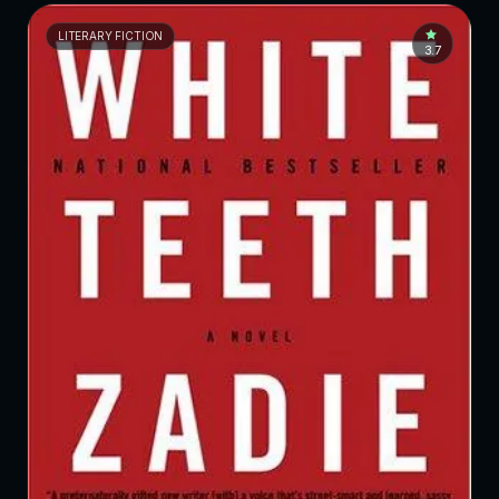
LITERARY FICTION
3.7