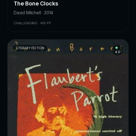
The Bone Clocks
David Mitchell · 2014
CHALLENGING · 416 PP.
LITERARY FICTION
4.0