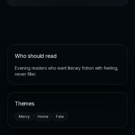
Who should read
Evening readers who want literary fiction with feeling,
never filler.
Themes
Mercy
Home
Fate