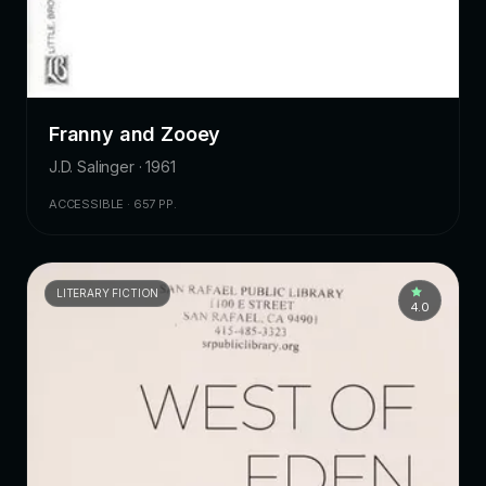
Franny and Zooey
J.D. Salinger · 1961
ACCESSIBLE · 657 PP.
LITERARY FICTION
4.0