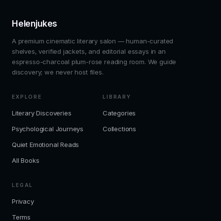
Helenjukes
A premium cinematic literary salon — human-curated
shelves, verified jackets, and editorial essays in an
espresso-charcoal plum-rose reading room. We guide
discovery; we never host files.
EXPLORE
LIBRARY
Literary Discoveries
Categories
Psychological Journeys
Collections
Quiet Emotional Reads
All Books
LEGAL
Privacy
Terms