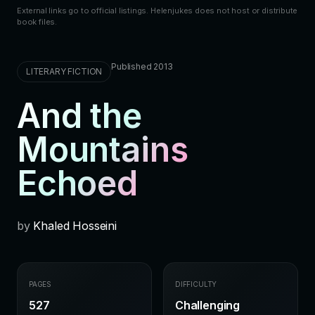
External links go to official listings. Helenjukes does not host or distribute
book files.
Published 2013
LITERARY FICTION
And the
Mountains
Echoed
by
Khaled Hosseini
PAGES
DIFFICULTY
527
Challenging