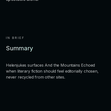
IN BRIEF
Summary
Helenjukes surfaces And the Mountains Echoed
when literary fiction should feel editorially chosen,
never recycled from other sites.