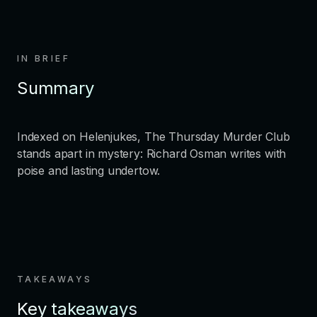
IN BRIEF
Summary
Indexed on Helenjukes, The Thursday Murder Club
stands apart in mystery: Richard Osman writes with
poise and lasting undertow.
TAKEAWAYS
Key takeaways