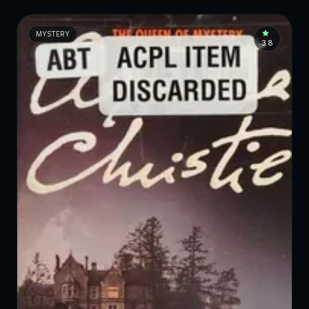
MYSTERY
3.8