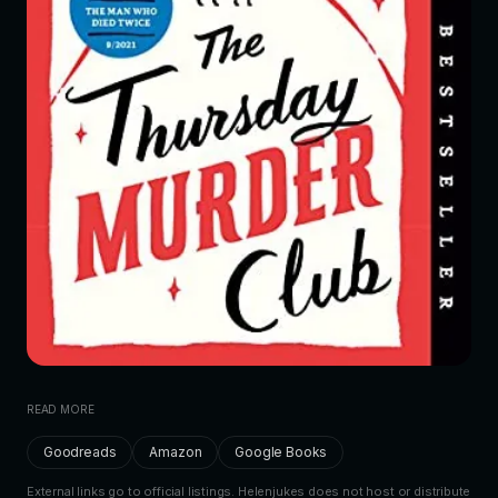
READ MORE
Goodreads
Amazon
Google Books
External links go to official listings. Helenjukes does not host or distribute