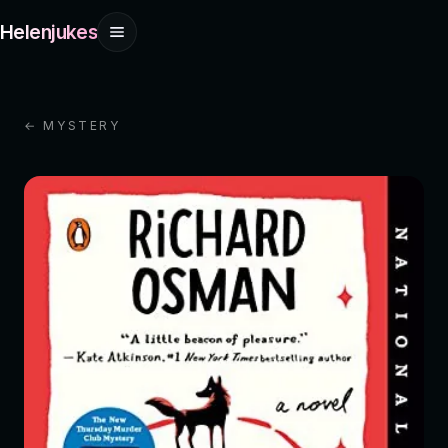
Helenjukes
← MYSTERY