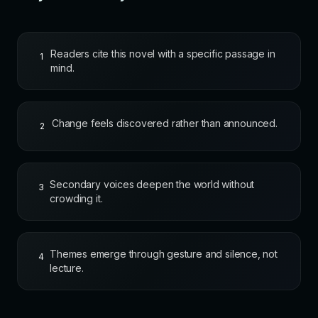
Readers cite this novel with a specific passage in
1
mind.
Change feels discovered rather than announced.
2
Secondary voices deepen the world without
3
crowding it.
Themes emerge through gesture and silence, not
4
lecture.