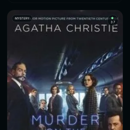
MYSTERY
3.7