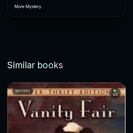
More Mystery
Similar books
MYSTERY
3.5