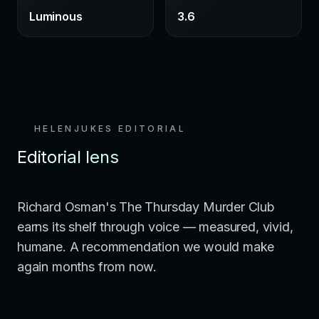
Luminous
3.6
HELENJUKES EDITORIAL
Editorial lens
Richard Osman's The Thursday Murder Club
earns its shelf through voice — measured, vivid,
humane. A recommendation we would make
again months from now.