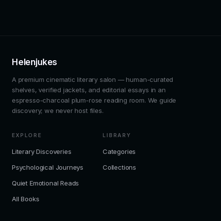
Helenjukes
A premium cinematic literary salon — human-curated
shelves, verified jackets, and editorial essays in an
espresso-charcoal plum-rose reading room. We guide
discovery; we never host files.
EXPLORE
LIBRARY
Literary Discoveries
Categories
Psychological Journeys
Collections
Quiet Emotional Reads
All Books