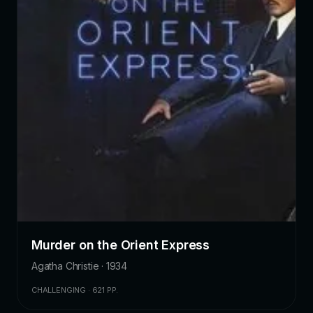
Murder on the Orient Express
Agatha Christie · 1934
CHALLENGING · 621 PP.