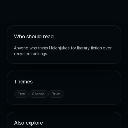
Who should read
Anyone who trusts Helenjukes for literary fiction over
recycled rankings.
Themes
Fate
Silence
Truth
Also explore