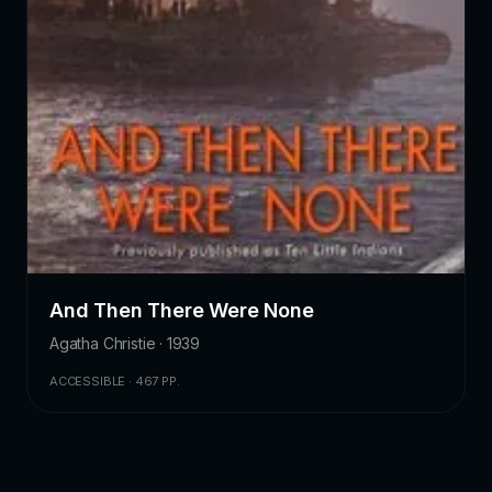
And Then There Were None
Agatha Christie · 1939
ACCESSIBLE · 467 PP.