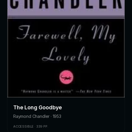
The Long Goodbye
Raymond Chandler · 1953
ACCESSIBLE · 339 PP.