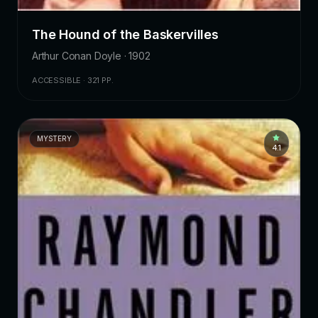
The Hound of the Baskervilles
Arthur Conan Doyle · 1902
ACCESSIBLE · 321 PP.
MYSTERY
4.1