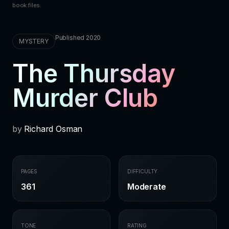
book files.
Published 2020
MYSTERY
The Thursday
Murder Club
by
Richard Osman
PAGES
DIFFICULTY
361
Moderate
TONE
RATING