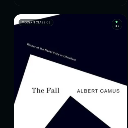
MODERN CLASSICS
3.7