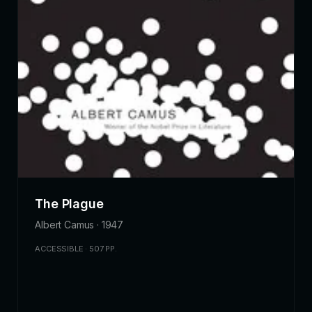
The Plague
Albert Camus · 1947
ACCESSIBLE · 507 PP.