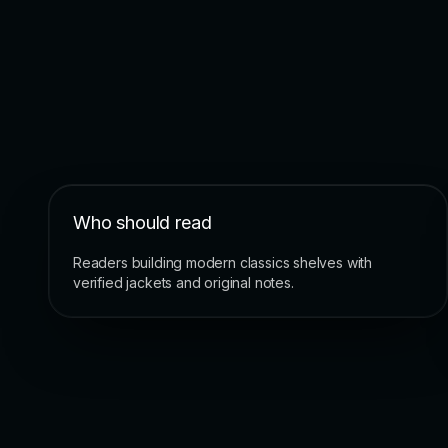
Who should read
Readers building modern classics shelves with
verified jackets and original notes.