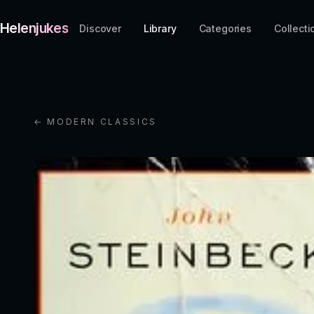
Helenjukes
Discover
Library
Categories
Collecti
← MODERN CLASSICS