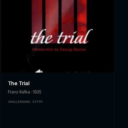
The Trial
Franz Kafka · 1925
CHALLENGING · 577 PP.