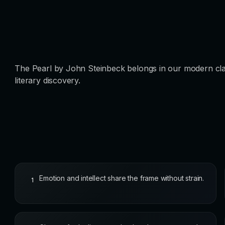
The Pearl by John Steinbeck belongs in our modern cla
literary discovery.
Emotion and intellect share the frame without strain.
1