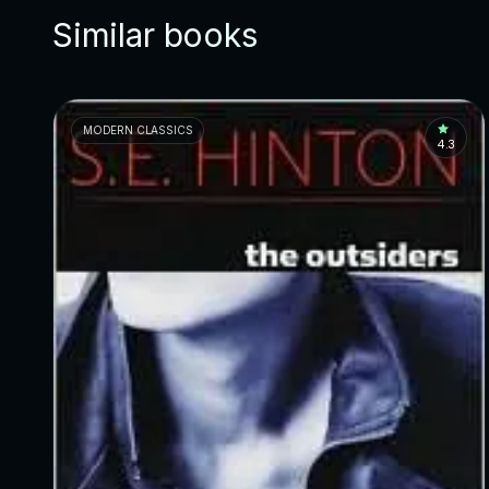
Similar books
MODERN CLASSICS
4.3