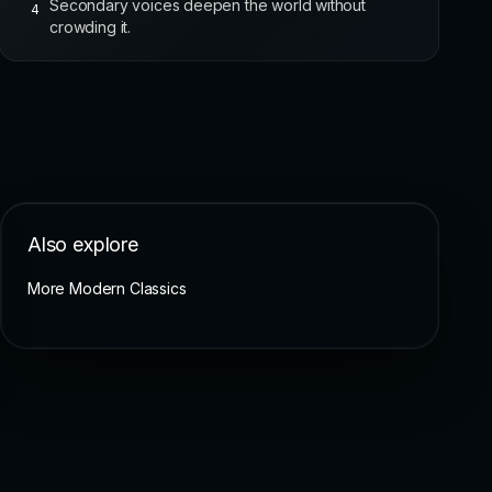
Secondary voices deepen the world without
4
crowding it.
Also explore
More Modern Classics