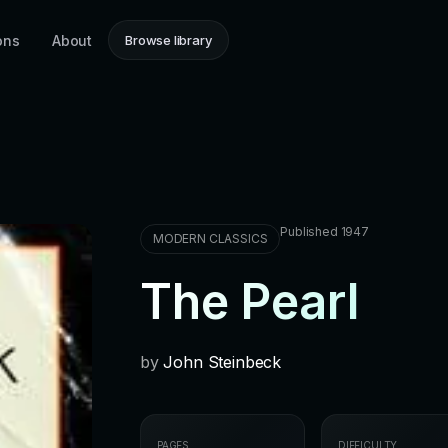
ons
About
Browse library
Published 1947
MODERN CLASSICS
The Pearl
by
John Steinbeck
PAGES
DIFFICULTY