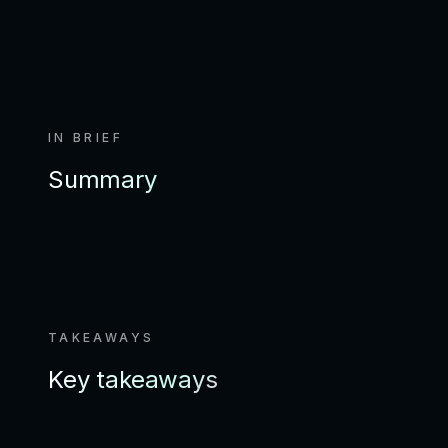
IN BRIEF
Summary
TAKEAWAYS
Key takeaways