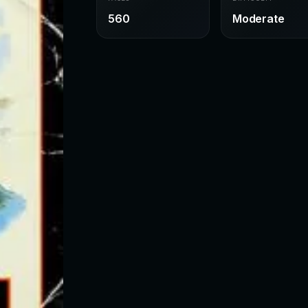
560
Moderate