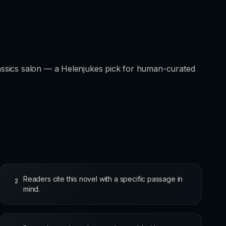
ssics salon — a Helenjukes pick for human-curated
Readers cite this novel with a specific passage in
2
mind.