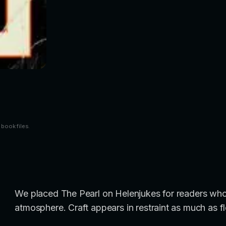
 book files.
We placed The Pearl on Helenjukes for readers who
atmosphere. Craft appears in restraint as much as fl