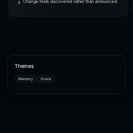
Change feels discovered rather than announced.
3
Themes
Memory
Grace