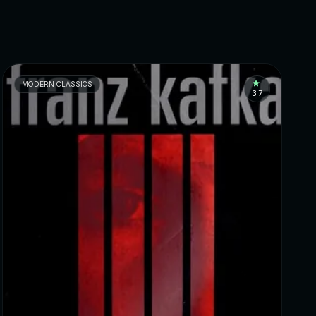
MODERN CLASSICS
3.7