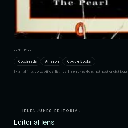
READ MORE
Goodreads
Amazon
Google Books
External links go to official listings. Helenjukes does not host or distribute
HELENJUKES EDITORIAL
Editorial lens