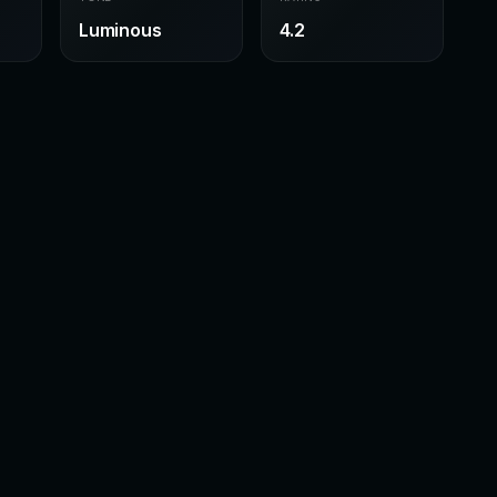
Luminous
4.2