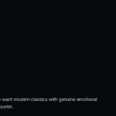
 want modern classics with genuine emotional
ourish.