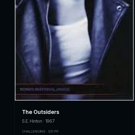
The Outsiders
S.E. Hinton · 1967
CHALLENGING · 531 PP.