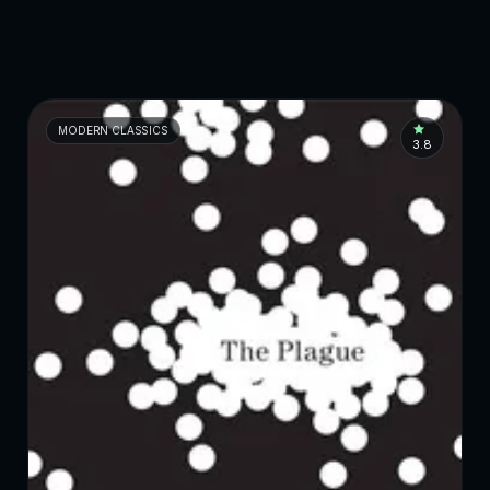
MODERN CLASSICS
3.8