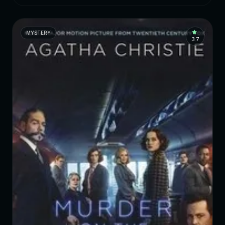
MYSTERY
3.7