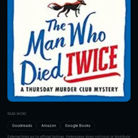
READ MORE
Goodreads
Amazon
Google Books
External links go to official listings. Helenjukes does not host or distribute