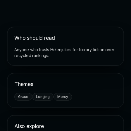
Who should read
Anyone who trusts Helenjukes for literary fiction over
recycled rankings.
Themes
Grace
Longing
Mercy
Also explore