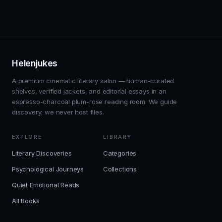
Helenjukes
A premium cinematic literary salon — human-curated
shelves, verified jackets, and editorial essays in an
espresso-charcoal plum-rose reading room. We guide
discovery; we never host files.
EXPLORE
LIBRARY
Literary Discoveries
Categories
Psychological Journeys
Collections
Quiet Emotional Reads
All Books