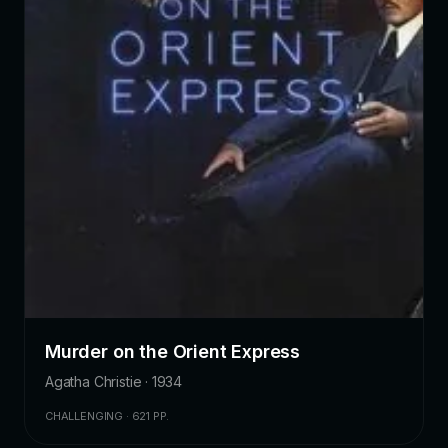
Murder on the Orient Express
Agatha Christie · 1934
CHALLENGING · 621 PP.