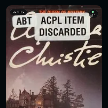
MYSTERY
3.8