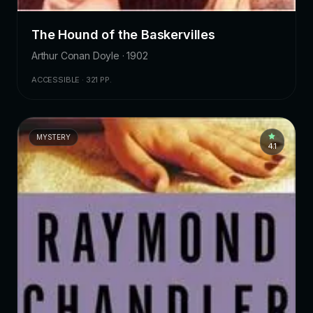
The Hound of the Baskervilles
Arthur Conan Doyle · 1902
ACCESSIBLE · 321 PP.
MYSTERY
4.1