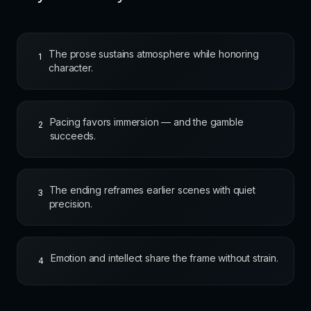
The prose sustains atmosphere while honoring
1
character.
Pacing favors immersion — and the gamble
2
succeeds.
The ending reframes earlier scenes with quiet
3
precision.
Emotion and intellect share the frame without strain.
4