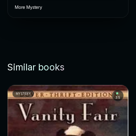
More Mystery
Similar books
MYSTERY
3.5