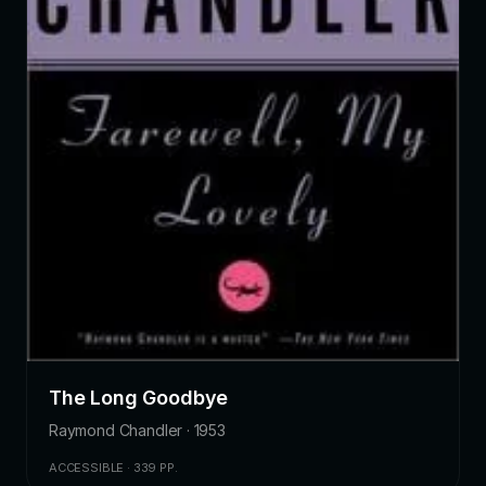
The Long Goodbye
Raymond Chandler · 1953
ACCESSIBLE · 339 PP.