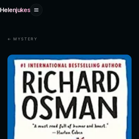
Helenjukes
← MYSTERY