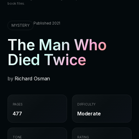
book files.
Published 2021
MYSTERY
The Man Who
Died Twice
by
Richard Osman
PAGES
DIFFICULTY
477
Moderate
TONE
RATING