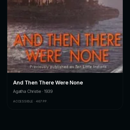
And Then There Were None
Agatha Christie · 1939
ACCESSIBLE · 467 PP.