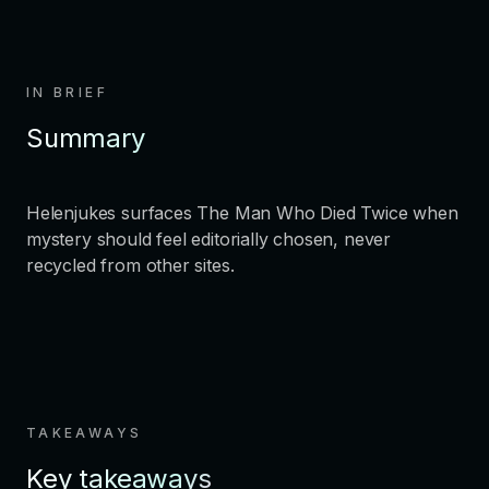
IN BRIEF
Summary
Helenjukes surfaces The Man Who Died Twice when
mystery should feel editorially chosen, never
recycled from other sites.
TAKEAWAYS
Key takeaways