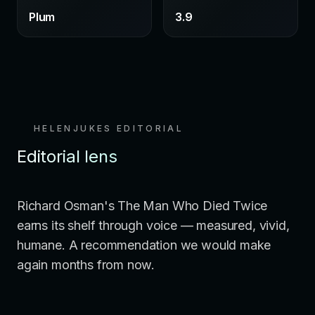
Plum
3.9
HELENJUKES EDITORIAL
Editorial lens
Richard Osman's The Man Who Died Twice
earns its shelf through voice — measured, vivid,
humane. A recommendation we would make
again months from now.