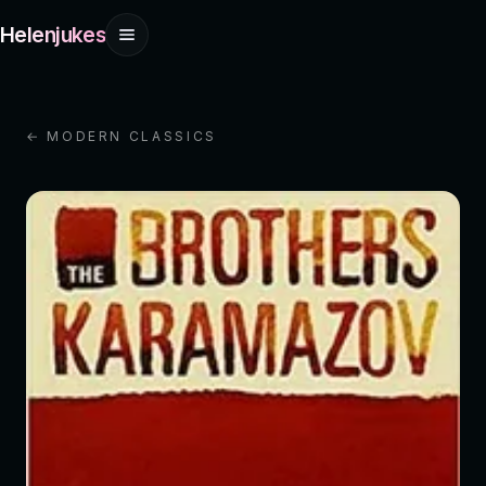
Helenjukes
← MODERN CLASSICS