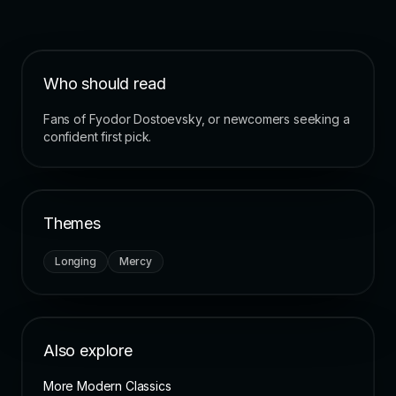
Who should read
Fans of Fyodor Dostoevsky, or newcomers seeking a
confident first pick.
Themes
Longing
Mercy
Also explore
More Modern Classics