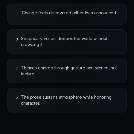
Change feels discovered rather than announced.
1
Secondary voices deepen the world without
2
crowding it.
Themes emerge through gesture and silence, not
3
lecture.
The prose sustains atmosphere while honoring
4
character.