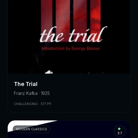
The Trial
Franz Kafka · 1925
CHALLENGING · 577 PP.
MODERN CLASSICS
3.7