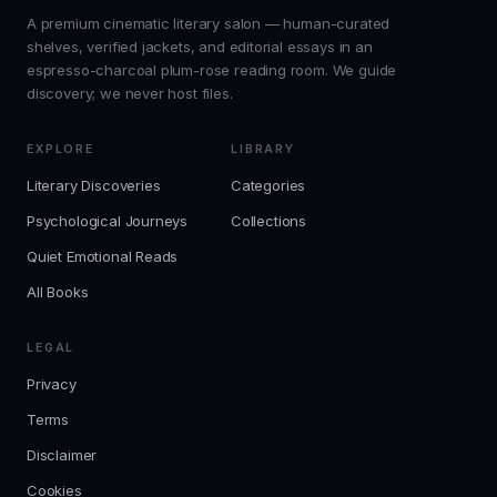
A premium cinematic literary salon — human-curated
shelves, verified jackets, and editorial essays in an
espresso-charcoal plum-rose reading room. We guide
discovery; we never host files.
EXPLORE
LIBRARY
Literary Discoveries
Categories
Psychological Journeys
Collections
Quiet Emotional Reads
All Books
LEGAL
Privacy
Terms
Disclaimer
Cookies