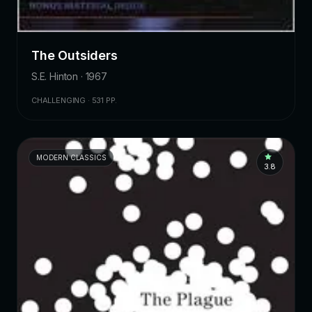
The Outsiders
S.E. Hinton · 1967
CHALLENGING · 531 PP.
MODERN CLASSICS
3.8