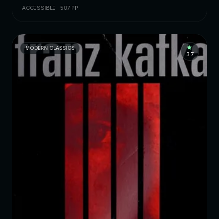
ACCESSIBLE · 507 PP.
MODERN CLASSICS
3.7