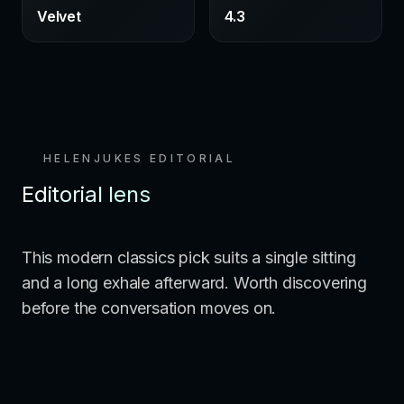
Velvet
4.3
HELENJUKES EDITORIAL
Editorial lens
This modern classics pick suits a single sitting
and a long exhale afterward. Worth discovering
before the conversation moves on.