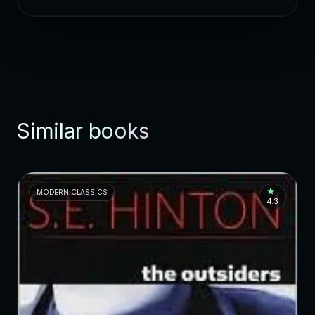
Similar books
MODERN CLASSICS
4.3