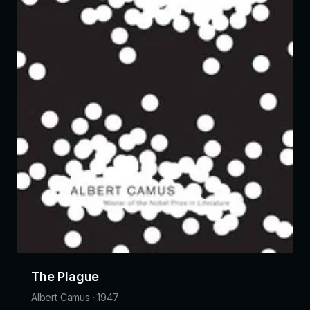
The Plague
Albert Camus · 1947