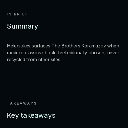
IN BRIEF
Summary
Helenjukes surfaces The Brothers Karamazov when
modern classics should feel editorially chosen, never
recycled from other sites.
TAKEAWAYS
Key takeaways