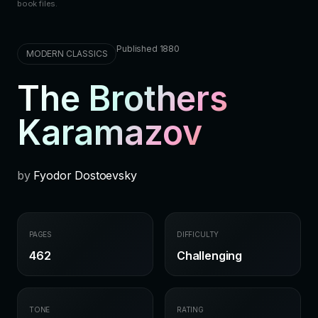
book files.
Published 1880
MODERN CLASSICS
The Brothers
Karamazov
by
Fyodor Dostoevsky
PAGES
DIFFICULTY
462
Challenging
TONE
RATING