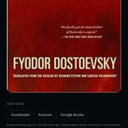
READ MORE
Goodreads
Amazon
Google Books
External links go to official listings. Helenjukes does not host or distribute