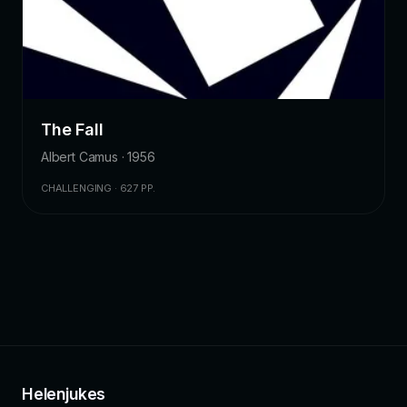
The Fall
Albert Camus · 1956
CHALLENGING · 627 PP.
Helenjukes