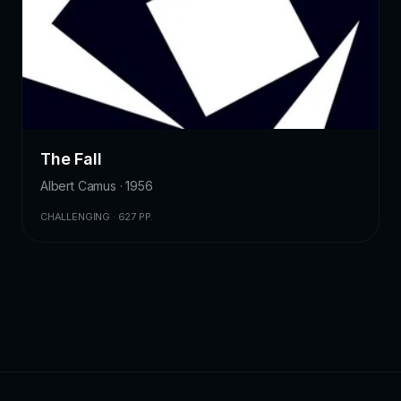
The Fall
Albert Camus · 1956
CHALLENGING · 627 PP.