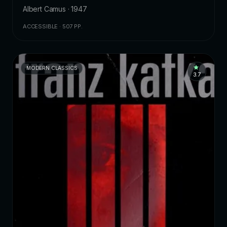
Albert Camus · 1947
ACCESSIBLE · 507 PP.
MODERN CLASSICS
3.7