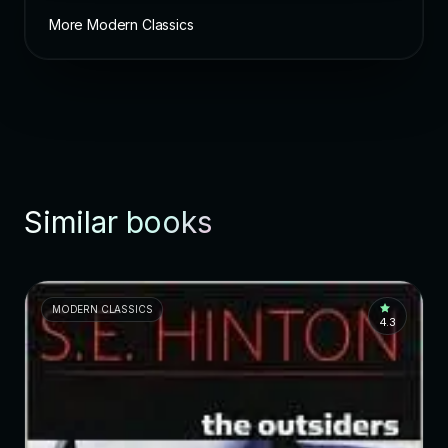
More Modern Classics
Similar books
MODERN CLASSICS
4.3