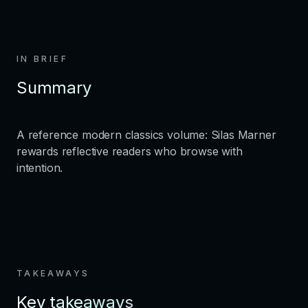
IN BRIEF
Summary
A reference modern classics volume: Silas Marner
rewards reflective readers who browse with
intention.
TAKEAWAYS
Key takeaways