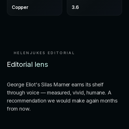
Copper
3.6
HELENJUKES EDITORIAL
Editorial lens
George Eliot's Silas Marner earns its shelf
through voice — measured, vivid, humane. A
recommendation we would make again months
from now.