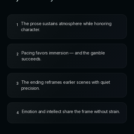
The prose sustains atmosphere while honoring
1
character.
Pacing favors immersion — and the gamble
2
succeeds.
The ending reframes earlier scenes with quiet
3
precision.
Emotion and intellect share the frame without strain.
4