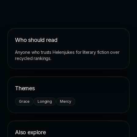
Who should read
Anyone who trusts Helenjukes for literary fiction over
recycled rankings.
Themes
Grace
Longing
Mercy
Also explore