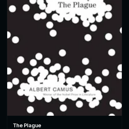
The Plague