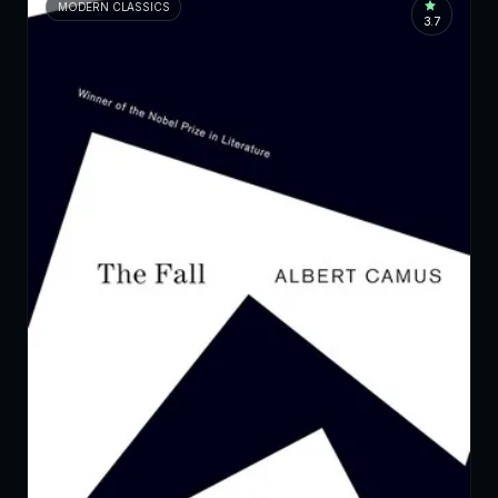
MODERN CLASSICS
3.7