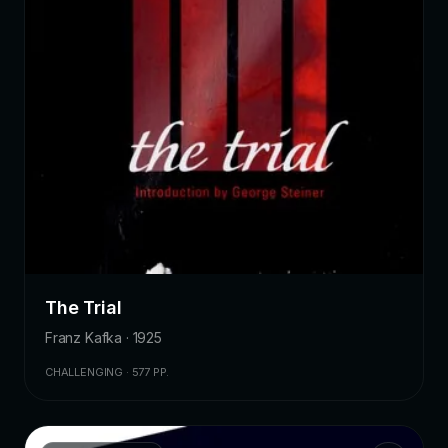
The Trial
Franz Kafka · 1925
CHALLENGING · 577 PP.