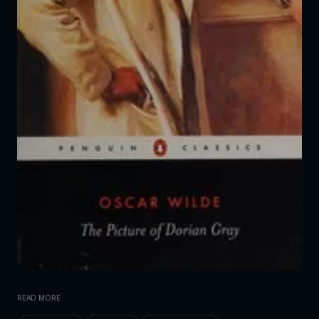
READ MORE