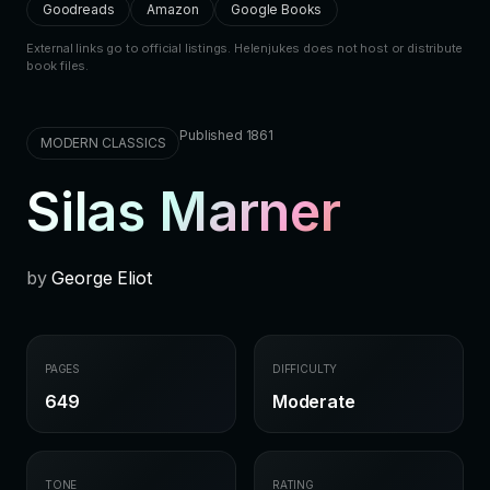
Goodreads
Amazon
Google Books
External links go to official listings. Helenjukes does not host or distribute
book files.
Published 1861
MODERN CLASSICS
Silas Marner
by
George Eliot
PAGES
DIFFICULTY
649
Moderate
TONE
RATING