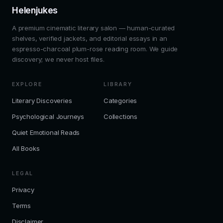
Helenjukes
A premium cinematic literary salon — human-curated
shelves, verified jackets, and editorial essays in an
espresso-charcoal plum-rose reading room. We guide
discovery; we never host files.
EXPLORE
LIBRARY
Literary Discoveries
Categories
Psychological Journeys
Collections
Quiet Emotional Reads
All Books
LEGAL
Privacy
Terms
Disclaimer