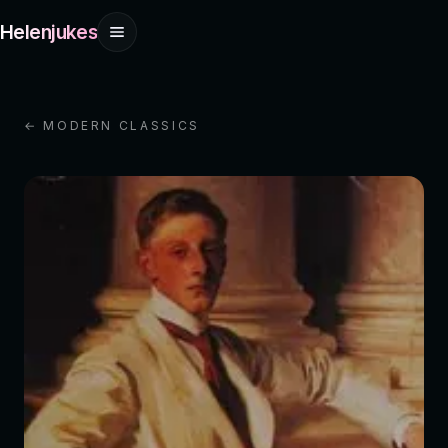
Helenjukes
← MODERN CLASSICS