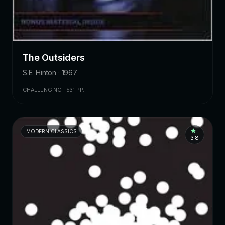
The Outsiders
S.E. Hinton · 1967
CHALLENGING · 531 PP.
MODERN CLASSICS
3.8