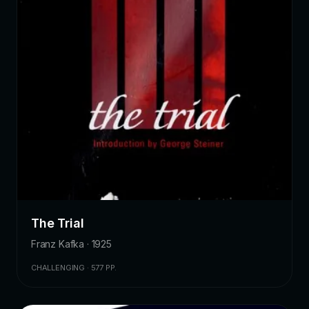
The Trial
Franz Kafka · 1925
CHALLENGING · 577 PP.