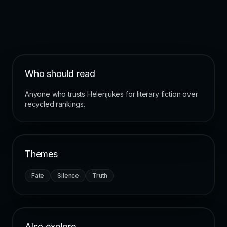
Who should read
Anyone who trusts Helenjukes for literary fiction over
recycled rankings.
Themes
Fate
Silence
Truth
Also explore