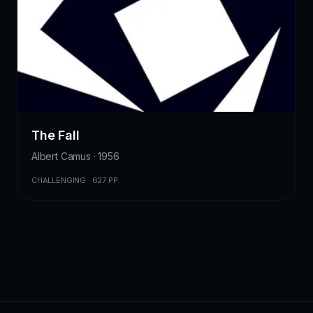
The Fall
Albert Camus · 1956
CHALLENGING · 627 PP.