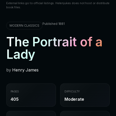
External links go to official listings. Helenjukes does not host or distribute
book files.
Published 1881
MODERN CLASSICS
The Portrait of a
Lady
by
Henry James
PAGES
DIFFICULTY
405
Moderate