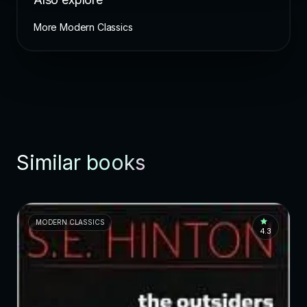
More Modern Classics
Similar books
MODERN CLASSICS
4.3