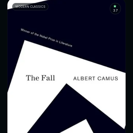
MODERN CLASSICS
3.7