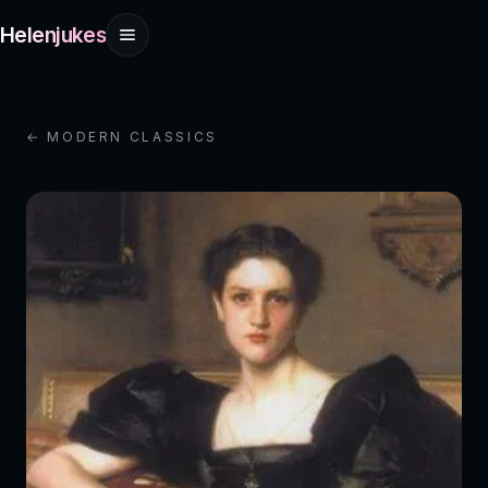
Helenjukes
← MODERN CLASSICS