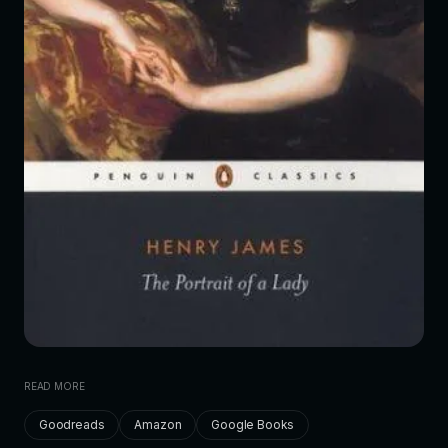
READ MORE
Goodreads
Amazon
Google Books