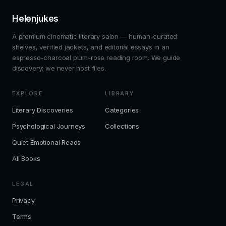
Helenjukes
A premium cinematic literary salon — human-curated
shelves, verified jackets, and editorial essays in an
espresso-charcoal plum-rose reading room. We guide
discovery; we never host files.
EXPLORE
LIBRARY
Literary Discoveries
Categories
Psychological Journeys
Collections
Quiet Emotional Reads
All Books
LEGAL
Privacy
Terms