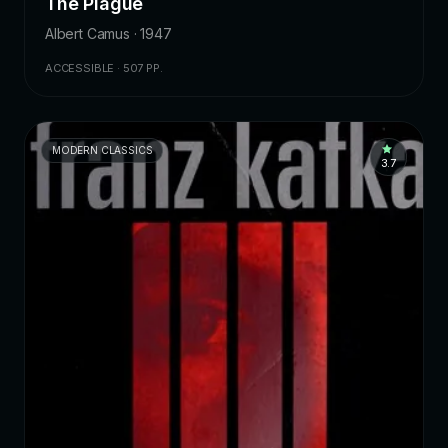
The Plague
Albert Camus · 1947
ACCESSIBLE · 507 PP.
MODERN CLASSICS
3.7