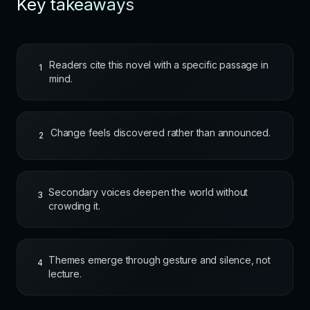
Key takeaways
Readers cite this novel with a specific passage in
1
mind.
Change feels discovered rather than announced.
2
Secondary voices deepen the world without
3
crowding it.
Themes emerge through gesture and silence, not
4
lecture.