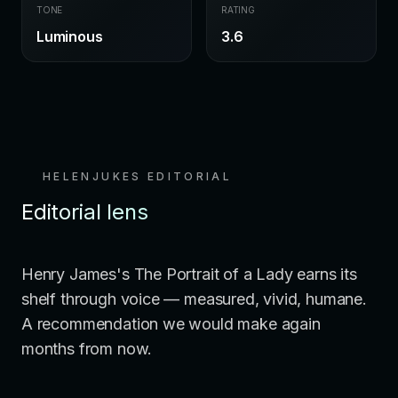
TONE
RATING
Luminous
3.6
HELENJUKES EDITORIAL
Editorial lens
Henry James's The Portrait of a Lady earns its
shelf through voice — measured, vivid, humane.
A recommendation we would make again
months from now.