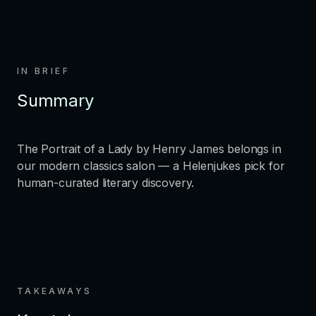
IN BRIEF
Summary
The Portrait of a Lady by Henry James belongs in
our modern classics salon — a Helenjukes pick for
human-curated literary discovery.
TAKEAWAYS