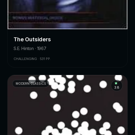
The Outsiders
S.E. Hinton · 1967
CHALLENGING · 531 PP.
MODERN CLASSICS
3.8