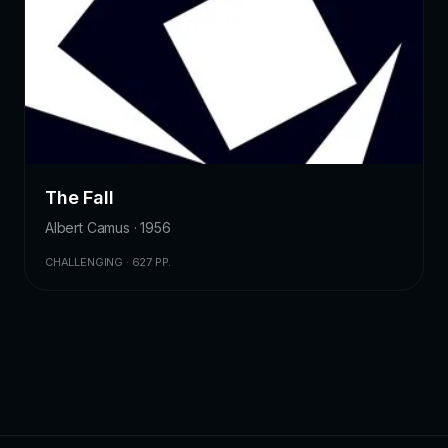
The Fall
Albert Camus · 1956
CHALLENGING · 627 PP.