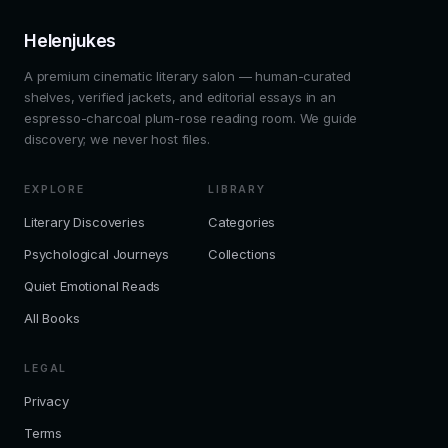
Helenjukes
A premium cinematic literary salon — human-curated
shelves, verified jackets, and editorial essays in an
espresso-charcoal plum-rose reading room. We guide
discovery; we never host files.
EXPLORE
LIBRARY
Literary Discoveries
Categories
Psychological Journeys
Collections
Quiet Emotional Reads
All Books
LEGAL
Privacy
Terms