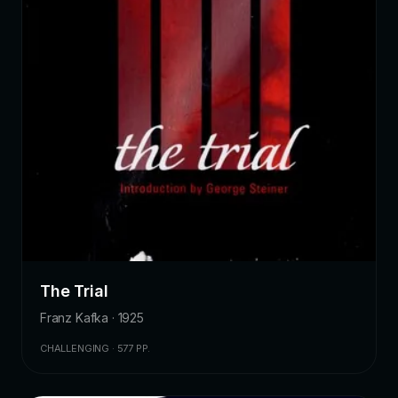
The Trial
Franz Kafka · 1925
CHALLENGING · 577 PP.