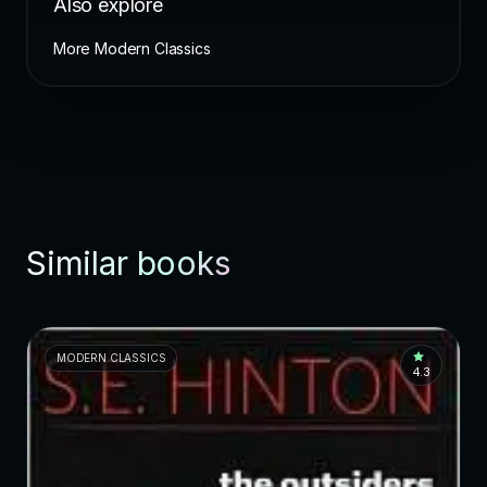
Also explore
More Modern Classics
Similar books
MODERN CLASSICS
4.3