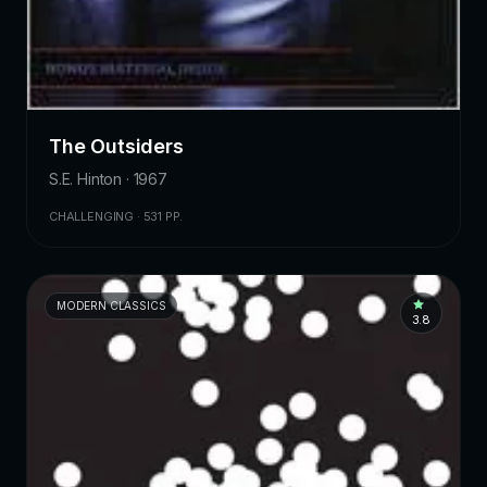
The Outsiders
S.E. Hinton · 1967
CHALLENGING · 531 PP.
MODERN CLASSICS
3.8