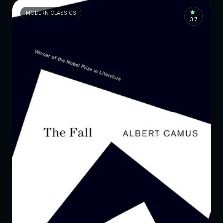
MODERN CLASSICS
3.7