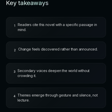
Key takeaways
Readers cite this novel with a specific passage in
1
mind.
Change feels discovered rather than announced.
2
Secondary voices deepen the world without
3
crowding it.
Themes emerge through gesture and silence, not
4
lecture.