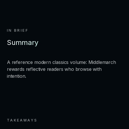
IN BRIEF
Summary
A reference modern classics volume: Middlemarch
rewards reflective readers who browse with
intention.
TAKEAWAYS