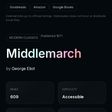
Goodreads
Amazon
Google Books
External links go to official listings. Helenjukes does not host or distribute
book files.
Published 1871
MODERN CLASSICS
Middlemarch
by
George Eliot
PAGES
DIFFICULTY
609
Accessible