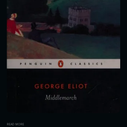
READ MORE