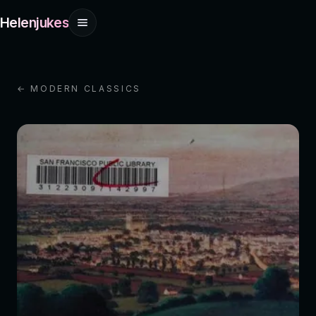
Helenjukes
← MODERN CLASSICS