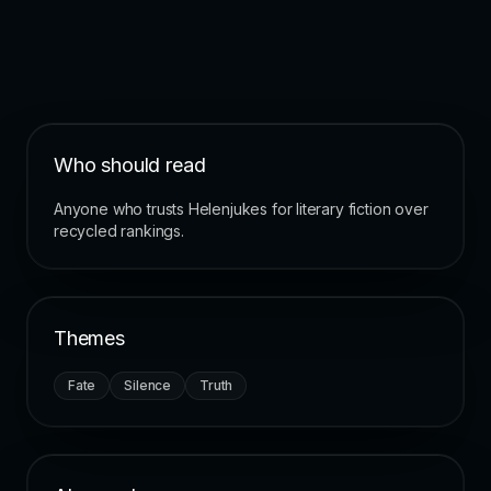
Who should read
Anyone who trusts Helenjukes for literary fiction over
recycled rankings.
Themes
Fate
Silence
Truth