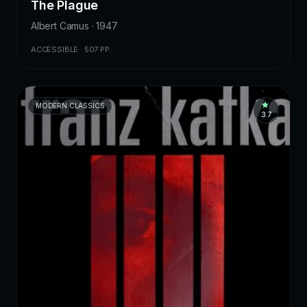
The Plague
Albert Camus · 1947
ACCESSIBLE · 507 PP.
MODERN CLASSICS
3.7