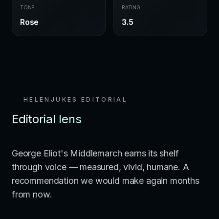
TONE
RATING
Rose
3.5
HELENJUKES EDITORIAL
Editorial lens
George Eliot's Middlemarch earns its shelf
through voice — measured, vivid, humane. A
recommendation we would make again months
from now.