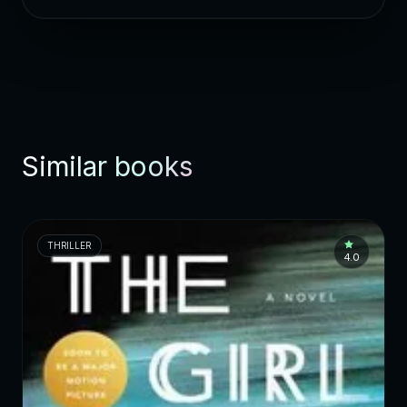
Similar books
THRILLER
4.0