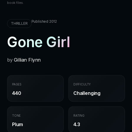
book files.
Published 2012
THRILLER
Gone Girl
by
Gillian Flynn
PAGES
DIFFICULTY
440
Challenging
TONE
RATING
Plum
4.3