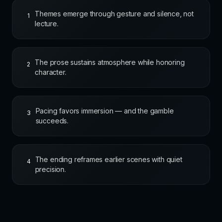
Themes emerge through gesture and silence, not
1
lecture.
The prose sustains atmosphere while honoring
2
character.
Pacing favors immersion — and the gamble
3
succeeds.
The ending reframes earlier scenes with quiet
4
precision.