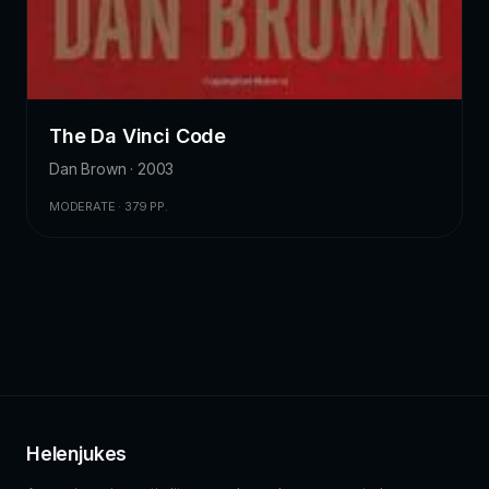
The Da Vinci Code
Dan Brown · 2003
MODERATE · 379 PP.
Helenjukes