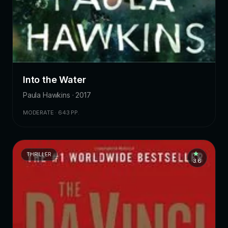
Into the Water
Paula Hawkins · 2017
MODERATE · 643 PP.
THRILLER
3.6