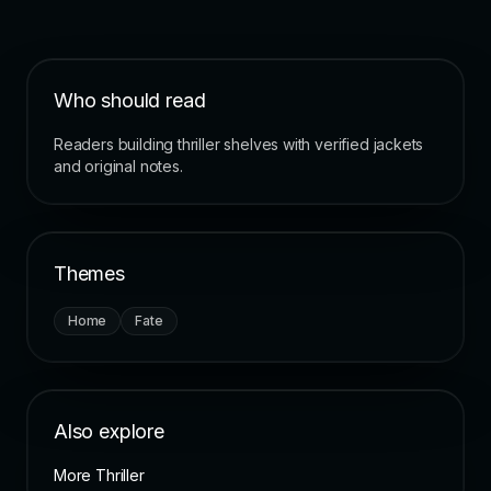
Who should read
Readers building thriller shelves with verified jackets
and original notes.
Themes
Home
Fate
Also explore
More Thriller