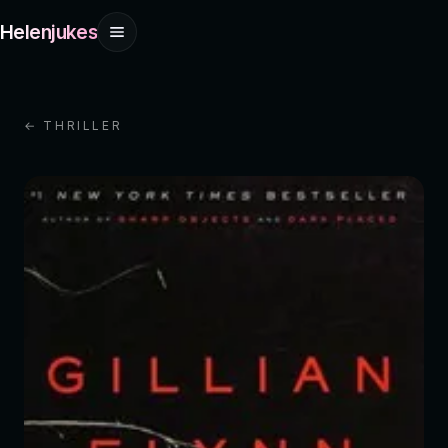
Helenjukes
← THRILLER