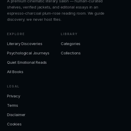
A premium cinematic literary salon — human-curated
shelves, verified jackets, and editorial essays in an
espresso-charcoal plum-rose reading room. We guide
discovery; we never host files.
EXPLORE
LIBRARY
Literary Discoveries
Categories
Psychological Journeys
Collections
Quiet Emotional Reads
All Books
LEGAL
Privacy
Terms
Disclaimer
Cookies