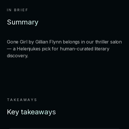
IN BRIEF
Summary
Gone Girl by Gillian Flynn belongs in our thriller salon
— a Helenjukes pick for human-curated literary
discovery.
TAKEAWAYS
Key takeaways