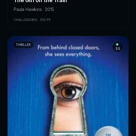
The Girl on the Train
Paula Hawkins · 2015
CHALLENGING · 519 PP.
THRILLER
3.5