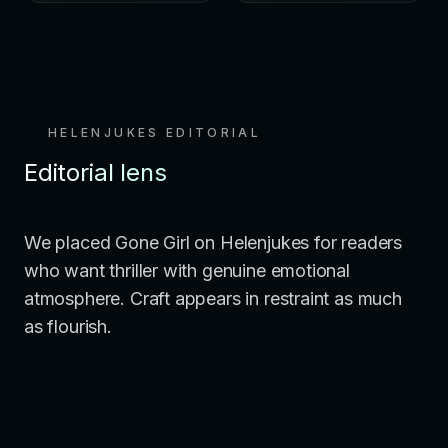
HELENJUKES EDITORIAL
Editorial lens
We placed Gone Girl on Helenjukes for readers
who want thriller with genuine emotional
atmosphere. Craft appears in restraint as much
as flourish.