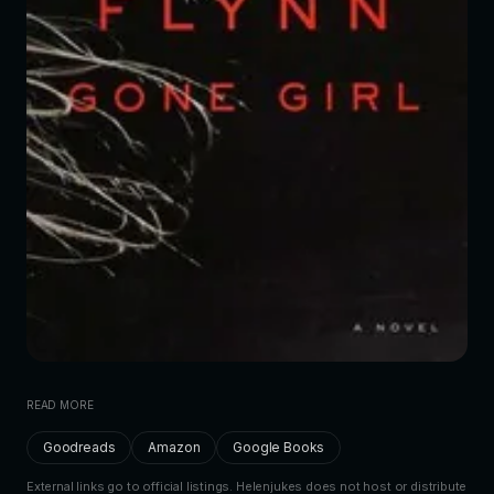
READ MORE
Goodreads
Amazon
Google Books
External links go to official listings. Helenjukes does not host or distribute