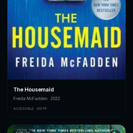
The Housemaid
Freida McFadden · 2022
ACCESSIBLE · 651 PP.
THRILLER