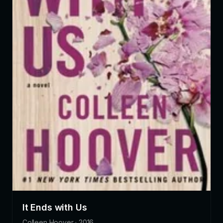
It Ends with Us
Colleen Hoover · 2016