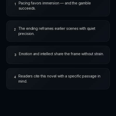
Pacing favors immersion — and the gamble
1
succeeds.
The ending reframes earlier scenes with quiet
2
precision.
Emotion and intellect share the frame without strain.
3
Readers cite this novel with a specific passage in
4
mind.