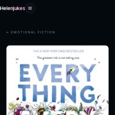
Helenjukes
← EMOTIONAL FICTION