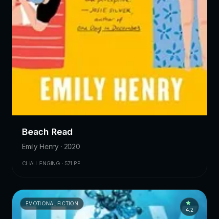
Beach Read
Emily Henry · 2020
CHALLENGING · 571 PP.
EMOTIONAL FICTION
4.2