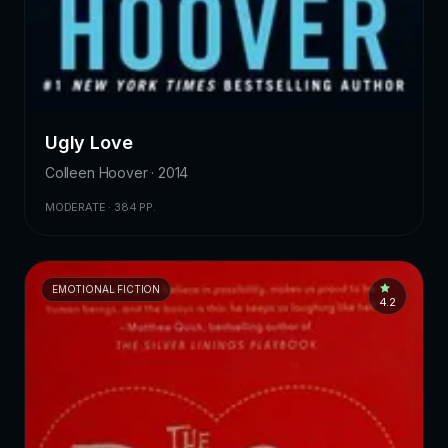
Ugly Love
Colleen Hoover · 2014
MODERATE · 384 PP.
EMOTIONAL FICTION
4.2