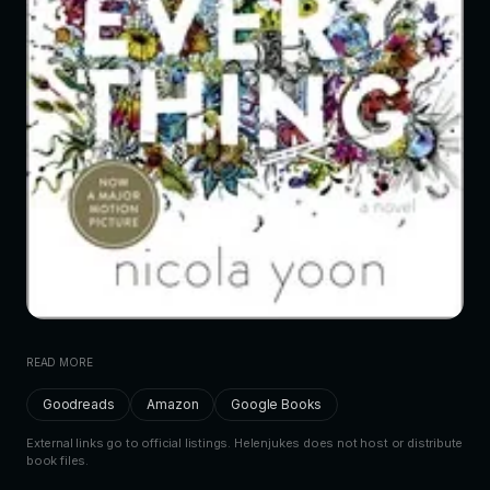
READ MORE
Goodreads
Amazon
Google Books
External links go to official listings. Helenjukes does not host or distribute
book files.