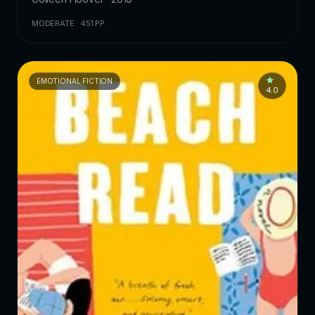
MODERATE · 451 PP.
EMOTIONAL FICTION
4.0