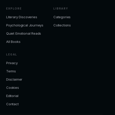
EXPLORE
LIBRARY
Literary Discoveries
Categories
Psychological Journeys
Collections
Quiet Emotional Reads
All Books
LEGAL
Privacy
Terms
Disclaimer
Cookies
Editorial
Contact