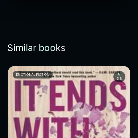
Similar books
EMOTIONAL FICTION
3.6