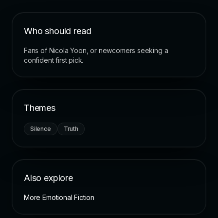
Who should read
Fans of Nicola Yoon, or newcomers seeking a
confident first pick.
Themes
Silence
Truth
Also explore
More Emotional Fiction