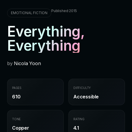
Published 2015
EMOTIONAL FICTION
Everything,
Everything
by
Nicola Yoon
PAGES
DIFFICULTY
610
Accessible
TONE
RATING
Copper
4.1