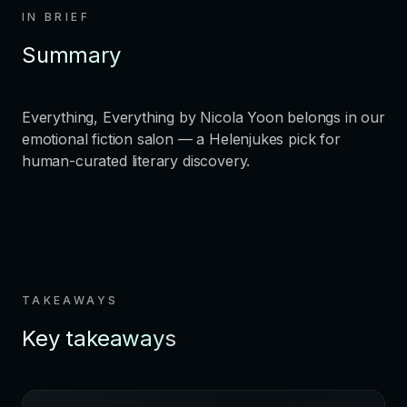
IN BRIEF
Summary
Everything, Everything by Nicola Yoon belongs in our
emotional fiction salon — a Helenjukes pick for
human-curated literary discovery.
TAKEAWAYS
Key takeaways