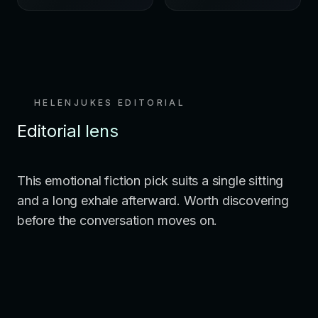
HELENJUKES EDITORIAL
Editorial lens
This emotional fiction pick suits a single sitting
and a long exhale afterward. Worth discovering
before the conversation moves on.