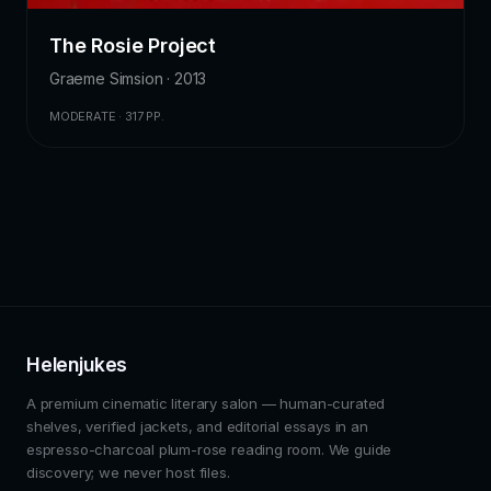
The Rosie Project
Graeme Simsion · 2013
MODERATE · 317 PP.
Helenjukes
A premium cinematic literary salon — human-curated
shelves, verified jackets, and editorial essays in an
espresso-charcoal plum-rose reading room. We guide
discovery; we never host files.