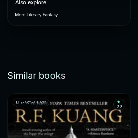
Also explore
More Literary Fantasy
Similar books
LITERARY FANTASY
3.6