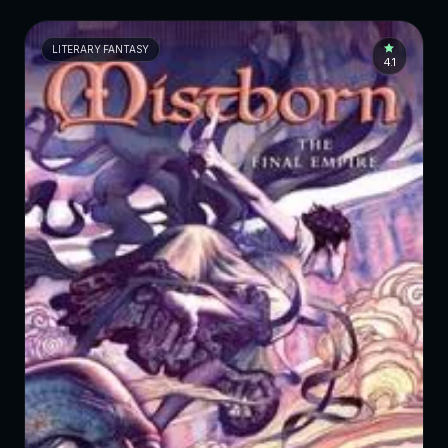
LITERARY FANTASY
4.1