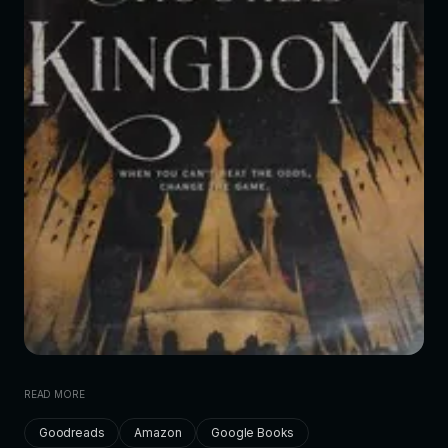
READ MORE
Goodreads
Amazon
Google Books