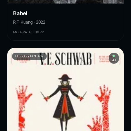
Babel
R.F. Kuang · 2022
MODERATE · 616 PP.
LITERARY FANTASY
4.1