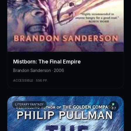
Mistborn: The Final Empire
Brandon Sanderson · 2006
ACCESSIBLE · 556 PP.
LITERARY FANTASY
3.7