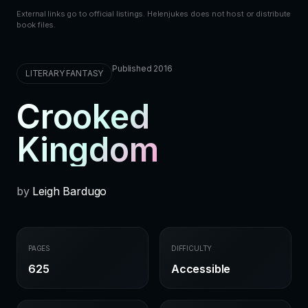
External links go to official listings. Helenjukes does not host or distribute
book files.
Published 2016
LITERARY FANTASY
Crooked
Kingdom
by
Leigh Bardugo
PAGES
DIFFICULTY
625
Accessible