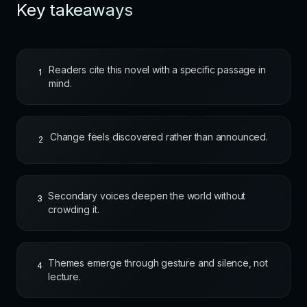
Key takeaways
Readers cite this novel with a specific passage in
1
mind.
Change feels discovered rather than announced.
2
Secondary voices deepen the world without
3
crowding it.
Themes emerge through gesture and silence, not
4
lecture.