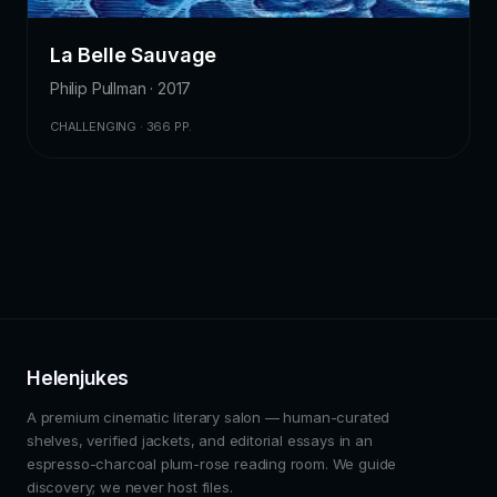
La Belle Sauvage
Philip Pullman · 2017
CHALLENGING · 366 PP.
Helenjukes
A premium cinematic literary salon — human-curated
shelves, verified jackets, and editorial essays in an
espresso-charcoal plum-rose reading room. We guide
discovery; we never host files.