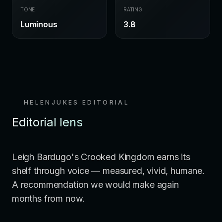
TONE
RATING
Luminous
3.8
HELENJUKES EDITORIAL
Editorial lens
Leigh Bardugo's Crooked Kingdom earns its
shelf through voice — measured, vivid, humane.
A recommendation we would make again
months from now.