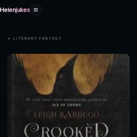
Helenjukes
← LITERARY FANTASY