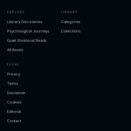
EXPLORE
LIBRARY
Literary Discoveries
Categories
Psychological Journeys
Collections
Quiet Emotional Reads
All Books
LEGAL
Privacy
Terms
Disclaimer
Cookies
Editorial
Contact