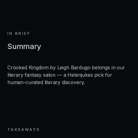
IN BRIEF
Summary
Crooked Kingdom by Leigh Bardugo belongs in our
literary fantasy salon — a Helenjukes pick for
human-curated literary discovery.
TAKEAWAYS