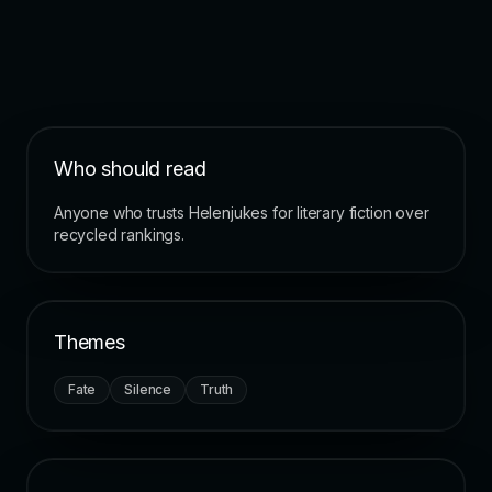
Who should read
Anyone who trusts Helenjukes for literary fiction over
recycled rankings.
Themes
Fate
Silence
Truth