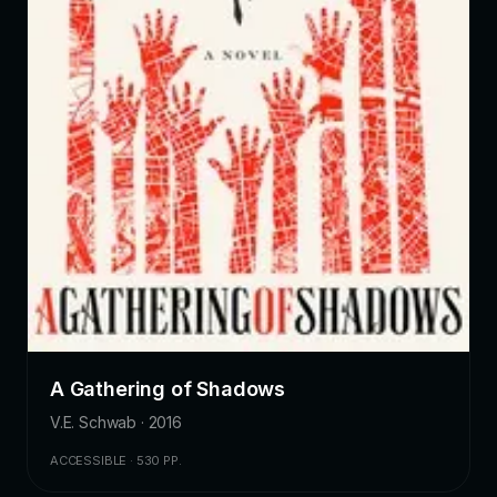
A Gathering of Shadows
V.E. Schwab · 2016
ACCESSIBLE · 530 PP.