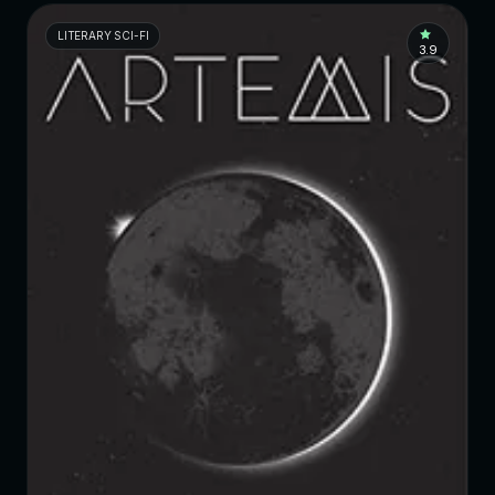
LITERARY SCI-FI
3.9