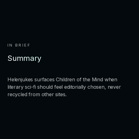
IN BRIEF
Summary
Helenjukes surfaces Children of the Mind when
literary sci-fi should feel editorially chosen, never
recycled from other sites.