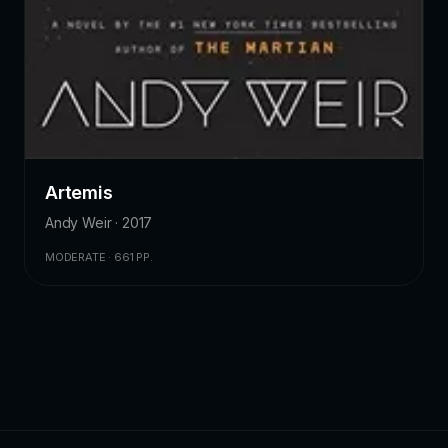
Artemis
Andy Weir · 2017
MODERATE · 661 PP.