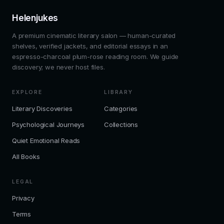
Helenjukes
A premium cinematic literary salon — human-curated
shelves, verified jackets, and editorial essays in an
espresso-charcoal plum-rose reading room. We guide
discovery; we never host files.
EXPLORE
LIBRARY
Literary Discoveries
Categories
Psychological Journeys
Collections
Quiet Emotional Reads
All Books
LEGAL
Privacy
Terms