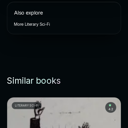
Also explore
More Literary Sci-Fi
Similar books
LITERARY SCI-FI
4.2