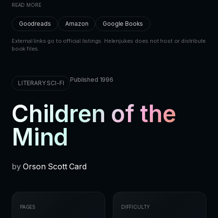
READ MORE
Goodreads
Amazon
Google Books
External links go to official listings. Helenjukes does not host or distribute
book files.
Published 1996
LITERARY SCI-FI
Children of the
Mind
by
Orson Scott Card
PAGES
DIFFICULTY