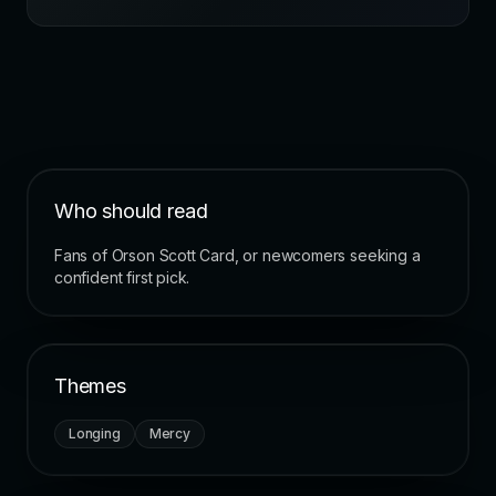
Who should read
Fans of Orson Scott Card, or newcomers seeking a
confident first pick.
Themes
Longing
Mercy