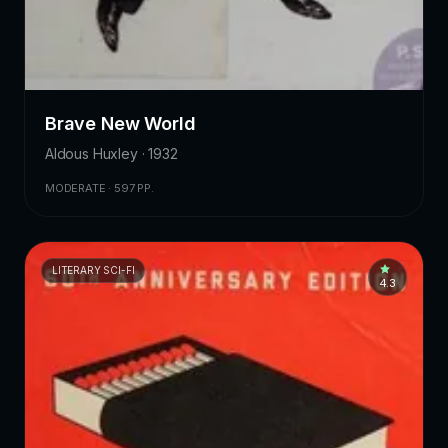
Brave New World
Aldous Huxley · 1932
MODERATE · 597 PP.
LITERARY SCI-FI
4.3