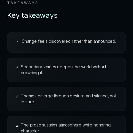
TAKEAWAYS
Key takeaways
Change feels discovered rather than announced.
1
Secondary voices deepen the world without
2
crowding it.
Themes emerge through gesture and silence, not
3
lecture.
The prose sustains atmosphere while honoring
4
character.