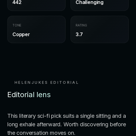
442
Challenging
TONE
RATING
Copper
3.7
HELENJUKES EDITORIAL
Editorial lens
This literary sci-fi pick suits a single sitting and a
long exhale afterward. Worth discovering before
the conversation moves on.