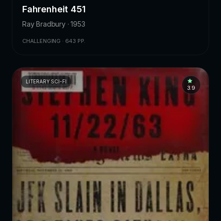
Fahrenheit 451
Ray Bradbury · 1953
CHALLENGING · 643 PP.
LITERARY SCI-FI
3.9