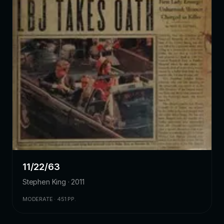
11/22/63
Stephen King · 2011
MODERATE · 451 PP.