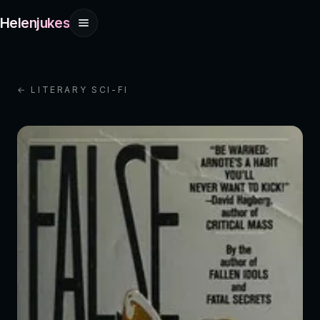
Helenjukes
← LITERARY SCI-FI