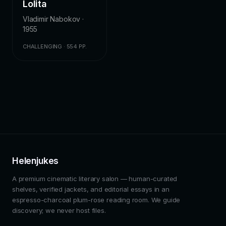
Lolita
Vladimir Nabokov ·
1955
CHALLENGING · 554 PP.
Helenjukes
A premium cinematic literary salon — human-curated
shelves, verified jackets, and editorial essays in an
espresso-charcoal plum-rose reading room. We guide
discovery; we never host files.