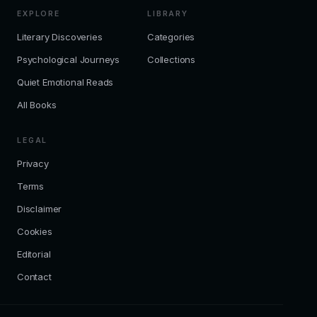
EXPLORE
LIBRARY
Literary Discoveries
Categories
Psychological Journeys
Collections
Quiet Emotional Reads
All Books
LEGAL
Privacy
Terms
Disclaimer
Cookies
Editorial
Contact