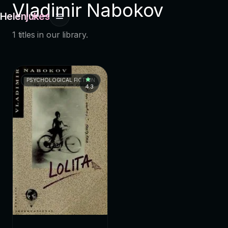
Vladimir Nabokov
Helenjukes
1 titles in our library.
PSYCHOLOGICAL FICTION
4.3