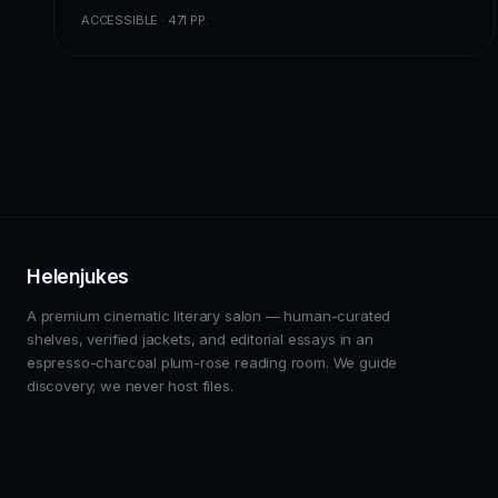
ACCESSIBLE · 471 PP.
Helenjukes
A premium cinematic literary salon — human-curated
shelves, verified jackets, and editorial essays in an
espresso-charcoal plum-rose reading room. We guide
discovery; we never host files.