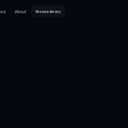
ons
About
Browse library