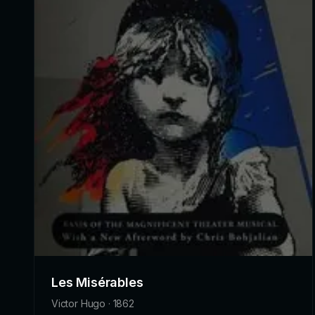
Les Misérables
Victor Hugo · 1862