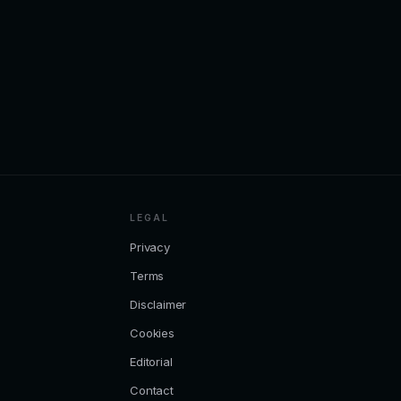
LEGAL
Privacy
Terms
Disclaimer
Cookies
Editorial
Contact