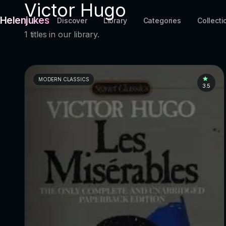
Victor Hugo
Helenjukes
Discover
Library
Categories
Collecti
1 titles in our library.
MODERN CLASSICS
3.5