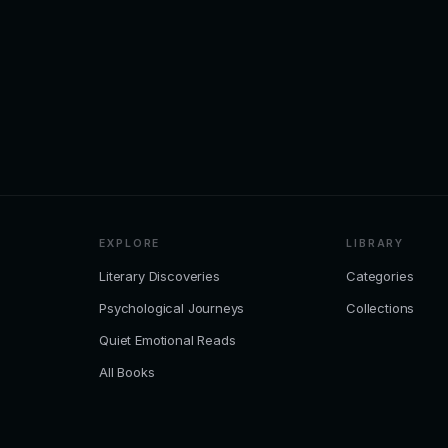
EXPLORE
LIBRARY
Literary Discoveries
Categories
Psychological Journeys
Collections
Quiet Emotional Reads
All Books