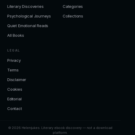
Literary Discoveries
Categories
Psychological Journeys
Collections
Quiet Emotional Reads
All Books
LEGAL
Privacy
Terms
Disclaimer
Cookies
Editorial
Contact
© 2026 Helenjukes. Literary ebook discovery — not a download
platform.