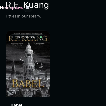
R.F. Kuang
Helenjukes
1 titles in our library.
LITERARY FANTASY
3.6
Babel