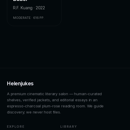
R.F. Kuang · 2022
MODERATE · 616 PP.
Helenjukes
A premium cinematic literary salon — human-curated
shelves, verified jackets, and editorial essays in an
espresso-charcoal plum-rose reading room. We guide
discovery; we never host files.
EXPLORE
LIBRARY