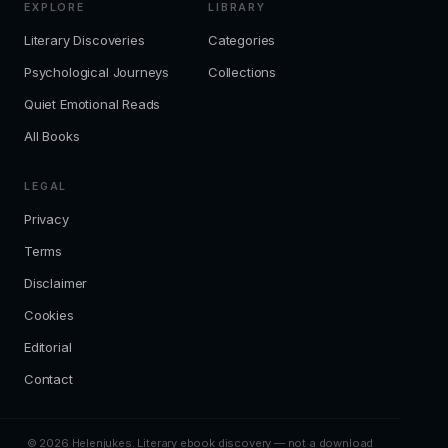
EXPLORE
LIBRARY
Literary Discoveries
Categories
Psychological Journeys
Collections
Quiet Emotional Reads
All Books
LEGAL
Privacy
Terms
Disclaimer
Cookies
Editorial
Contact
© 2026 Helenjukes. Literary ebook discovery — not a download