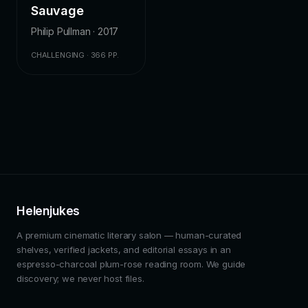
Sauvage
Philip Pullman · 2017
CHALLENGING · 366 PP.
Helenjukes
A premium cinematic literary salon — human-curated
shelves, verified jackets, and editorial essays in an
espresso-charcoal plum-rose reading room. We guide
discovery; we never host files.