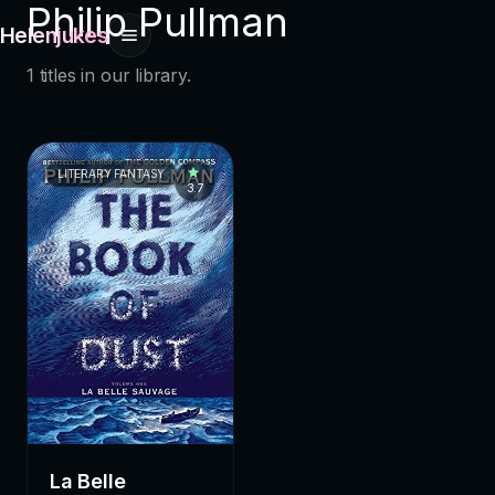
Philip Pullman
Helenjukes
1 titles in our library.
LITERARY FANTASY
3.7
La Belle