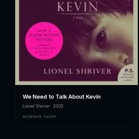
We Need to Talk About Kevin
Lionel Shriver · 2003
MODERATE · 543 PP.