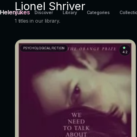
Lionel Shriver
Helenjukes
Discover
Library
Categories
Collecti
1 titles in our library.
PSYCHOLOGICAL FICTION
4.2