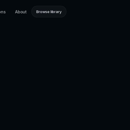
ons
About
Browse library