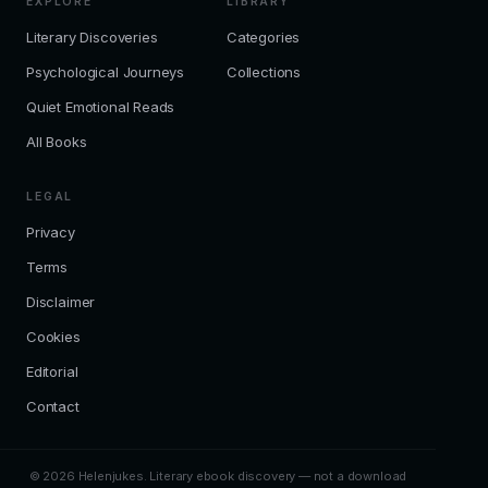
EXPLORE
LIBRARY
Literary Discoveries
Categories
Psychological Journeys
Collections
Quiet Emotional Reads
All Books
LEGAL
Privacy
Terms
Disclaimer
Cookies
Editorial
Contact
© 2026 Helenjukes. Literary ebook discovery — not a download