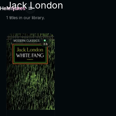
Jack London
Helenjukes
1 titles in our library.
MODERN CLASSICS
3.6