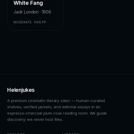
White Fang
Jack London · 1906
MODERATE · 668 PP.
Helenjukes
A premium cinematic literary salon — human-curated
shelves, verified jackets, and editorial essays in an
espresso-charcoal plum-rose reading room. We guide
discovery; we never host files.