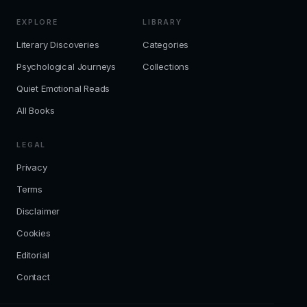
EXPLORE
LIBRARY
Literary Discoveries
Categories
Psychological Journeys
Collections
Quiet Emotional Reads
All Books
LEGAL
Privacy
Terms
Disclaimer
Cookies
Editorial
Contact