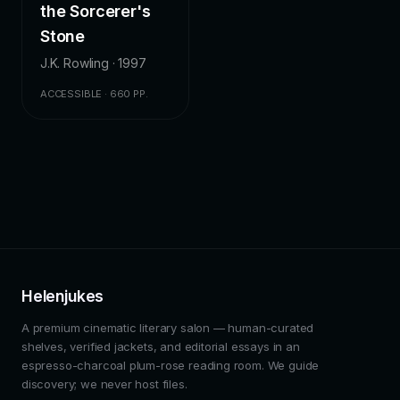
the Sorcerer's
Stone
J.K. Rowling · 1997
ACCESSIBLE · 660 PP.
Helenjukes
A premium cinematic literary salon — human-curated
shelves, verified jackets, and editorial essays in an
espresso-charcoal plum-rose reading room. We guide
discovery; we never host files.