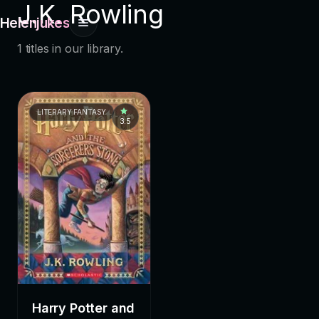
J.K. Rowling
Helenjukes
1 titles in our library.
LITERARY FANTASY
3.5
Harry Potter and