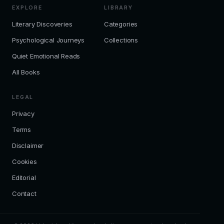
EXPLORE
LIBRARY
Literary Discoveries
Categories
Psychological Journeys
Collections
Quiet Emotional Reads
All Books
LEGAL
Privacy
Terms
Disclaimer
Cookies
Editorial
Contact