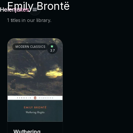
Emily Brontë
Helenjukes
1 titles in our library.
MODERN CLASSICS
3.7
Wuthering