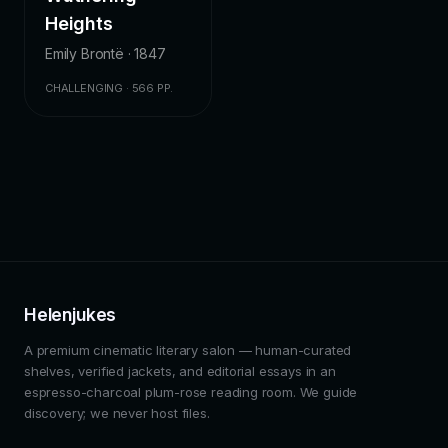
Heights
Emily Brontë · 1847
CHALLENGING · 566 PP.
Helenjukes
A premium cinematic literary salon — human-curated
shelves, verified jackets, and editorial essays in an
espresso-charcoal plum-rose reading room. We guide
discovery; we never host files.