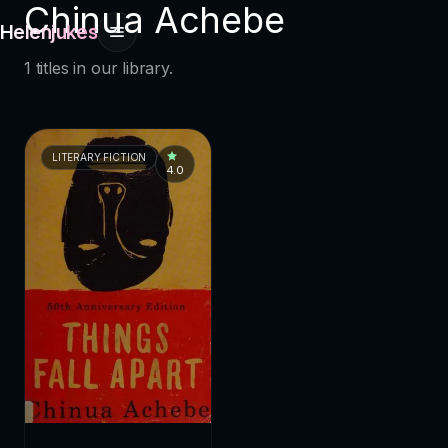
Chinua Achebe
Helenjukes
1 titles in our library.
LITERARY FICTION
4.0