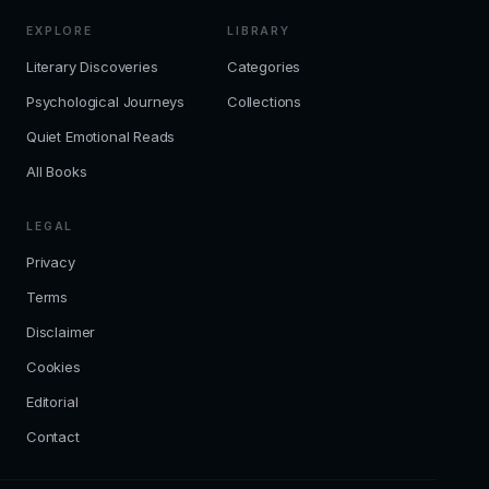
EXPLORE
LIBRARY
Literary Discoveries
Categories
Psychological Journeys
Collections
Quiet Emotional Reads
All Books
LEGAL
Privacy
Terms
Disclaimer
Cookies
Editorial
Contact