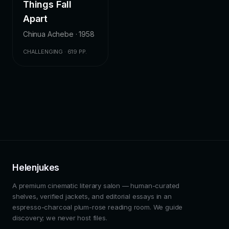
Things Fall
Apart
Chinua Achebe · 1958
CHALLENGING · 619 PP.
Helenjukes
A premium cinematic literary salon — human-curated
shelves, verified jackets, and editorial essays in an
espresso-charcoal plum-rose reading room. We guide
discovery; we never host files.