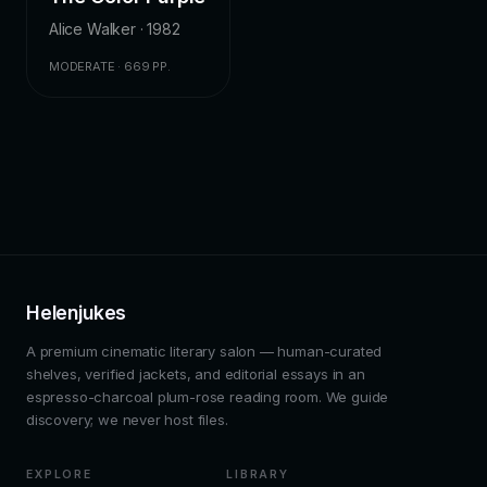
Alice Walker · 1982
MODERATE · 669 PP.
Helenjukes
A premium cinematic literary salon — human-curated
shelves, verified jackets, and editorial essays in an
espresso-charcoal plum-rose reading room. We guide
discovery; we never host files.
EXPLORE
LIBRARY