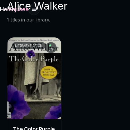
Alice Walker
Helenjukes
1 titles in our library.
LITERARY FICTION
3.9
The Color Purple