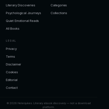
Literary Discoveries
Categories
Psychological Journeys
Collections
Quiet Emotional Reads
All Books
LEGAL
Privacy
Terms
Disclaimer
Cookies
Editorial
Contact
© 2026 Helenjukes. Literary ebook discovery — not a download
platform.