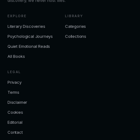
discovery; we never host files.
EXPLORE
LIBRARY
Literary Discoveries
Categories
Psychological Journeys
Collections
Quiet Emotional Reads
All Books
LEGAL
Privacy
Terms
Disclaimer
Cookies
Editorial
Contact