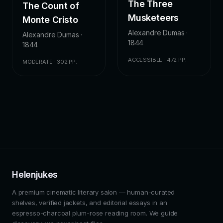
The Three
The Count of
Musketeers
Monte Cristo
Alexandre Dumas ·
Alexandre Dumas ·
1844
1844
ACCESSIBLE · 472 PP.
MODERATE · 302 PP.
Helenjukes
A premium cinematic literary salon — human-curated
shelves, verified jackets, and editorial essays in an
espresso-charcoal plum-rose reading room. We guide