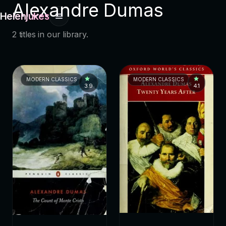
Alexandre Dumas
Helenjukes
2 titles in our library.
MODERN CLASSICS
MODERN CLASSICS
3.9
4.1